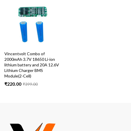
Vincentvolt Combo of
2000mAh 3.7V 18650 Li-ion
lithium battery and 20A 12.6V
Lithium Charger BMS
Module(2-Cell)
₹
220.00
₹
399.00