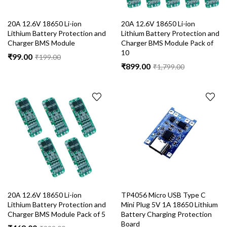
20A 12.6V 18650 Li-ion
20A 12.6V 18650 Li-ion
Lithium Battery Protection and
Lithium Battery Protection and
Charger BMS Module
Charger BMS Module Pack of
10
₹
99.00
₹
199.00
₹
899.00
₹
1,799.00
20A 12.6V 18650 Li-ion
TP4056 Micro USB Type C
Lithium Battery Protection and
Mini Plug 5V 1A 18650 Lithium
Charger BMS Module Pack of 5
Battery Charging Protection
Board