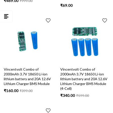
₹
469.00
₹
999.00
₹
69.00
Vincentvolt Combo of
Vincentvolt Combo of
2000mAh 3.7V 18650 Li-ion
2000mAh 3.7V 18650 Li-ion
lithium battery and 20A 12.6V
lithium battery and 20A 12.6V
Lithium Charger BMS Module
Lithium Charger BMS Module
(4-Cell)
₹
160.00
₹
399.00
₹
340.00
₹
599.00