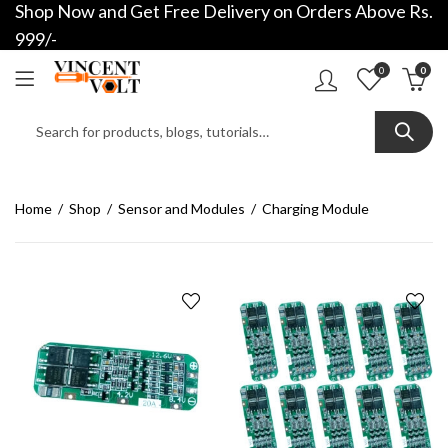
Shop Now and Get Free Delivery on Orders Above Rs.
999/-
0
0
Home
Shop
Sensor and Modules
Charging Module