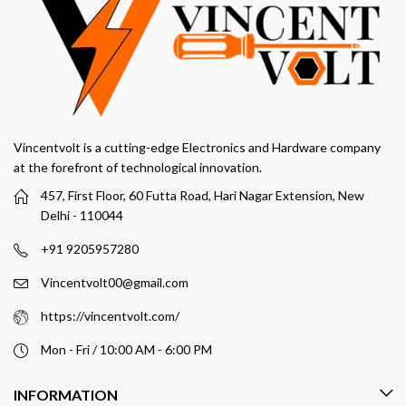
Vincentvolt is a cutting-edge Electronics and Hardware company
at the forefront of technological innovation.
457, First Floor, 60 Futta Road, Hari Nagar Extension, New
Delhi - 110044
+91 9205957280
Vincentvolt00@gmail.com
https://vincentvolt.com/
Mon - Fri / 10:00 AM - 6:00 PM
INFORMATION