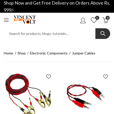
Shop Now and Get Free Delivery on Orders Above Rs.
999/-
0
0
Home
Shop
Electronic Components
Jumper Cables