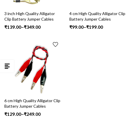
3 inch High Quality Alligator
4 cm High Quality Alligator Clip
Clip Battery Jumper Cables
Battery Jumper Cables
Price
Price
₹
139.00
–
₹
349.00
₹
99.00
–
₹
199.00
range:
range:
₹139.00
₹99.00
through
through
₹349.00
₹199.00
6 cm High Quality Alligator Clip
Battery Jumper Cables
Price
₹
129.00
–
₹
249.00
range:
₹129.00