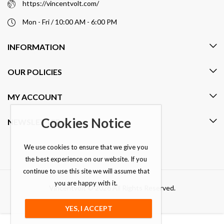
https://vincentvolt.com/
Mon - Fri / 10:00 AM - 6:00 PM
INFORMATION
OUR POLICIES
MY ACCOUNT
Cookies Notice
NEWSLETTER
We use cookies to ensure that we give you
the best experience on our website. If you
continue to use this site we will assume that
you are happy with it.
Vincentvolt © 2026 All Rights Reserved.
YES, I ACCEPT