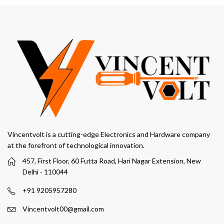
through
₹249.00
Vincentvolt is a cutting-edge Electronics and Hardware company
at the forefront of technological innovation.
457, First Floor, 60 Futta Road, Hari Nagar Extension, New
Delhi - 110044
+91 9205957280
Vincentvolt00@gmail.com