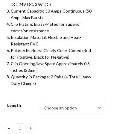
DC, 24V DC, 36V DC)
₹349.00
Current Capacity: 30 Amps Continuous (50
Amps Max Burst)
Clip Plating: Brass-Plated for superior
corrosion resistance
Insulation Material: Flexible and Heat-
Resistant PVC
Polarity Markers: Clearly Color-Coded (Red
for Positive, Black for Negative)
Clip Opening/Jaw Span: Approximately 0.8
inches (20mm)
Quantity in Package: 2 Pairs (4 Total Heavy-
Duty Clamps)
Length
3 inch High Quality Alligator Clip Battery Jumper Cables quantity