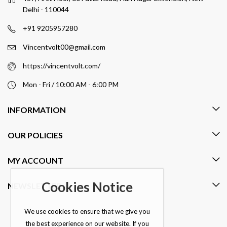
Delhi - 110044
+91 9205957280
Vincentvolt00@gmail.com
https://vincentvolt.com/
Mon - Fri / 10:00 AM - 6:00 PM
INFORMATION
OUR POLICIES
MY ACCOUNT
Cookies Notice
NEWSLETTER
We use cookies to ensure that we give you
the best experience on our website. If you