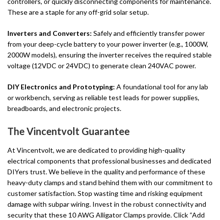
controllers, or quickly disconnecting components for maintenance.
These are a staple for any off-grid solar setup.
Inverters and Converters:
Safely and efficiently transfer power
from your deep-cycle battery to your power inverter (e.g., 1000W,
2000W models), ensuring the inverter receives the required stable
voltage (12VDC or 24VDC) to generate clean 240VAC power.
DIY Electronics and Prototyping:
A foundational tool for any lab
or workbench, serving as reliable test leads for power supplies,
breadboards, and electronic projects.
The Vincentvolt Guarantee
At Vincentvolt, we are dedicated to providing high-quality
electrical components that professional businesses and dedicated
DIYers trust. We believe in the quality and performance of these
heavy-duty clamps and stand behind them with our commitment to
customer satisfaction. Stop wasting time and risking equipment
damage with subpar wiring. Invest in the robust connectivity and
security that these 10 AWG Alligator Clamps provide. Click “Add