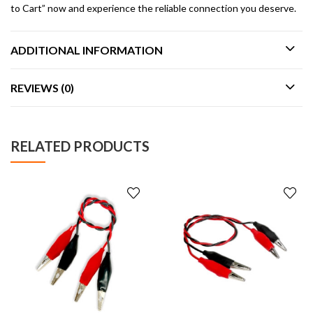
to Cart” now and experience the reliable connection you deserve.
ADDITIONAL INFORMATION
REVIEWS (0)
RELATED PRODUCTS