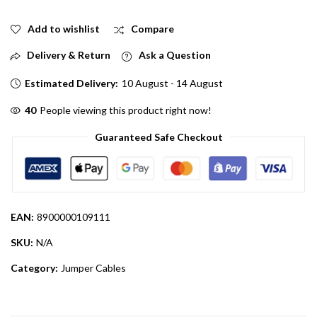
Add to wishlist
Compare
Delivery & Return
Ask a Question
Estimated Delivery:
10 August - 14 August
40
People viewing this product right now!
Guaranteed Safe Checkout
EAN:
8900000109111
SKU:
N/A
Category:
Jumper Cables