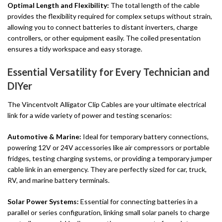
Optimal Length and Flexibility:
The total length of the cable
provides the flexibility required for complex setups without strain,
allowing you to connect batteries to distant inverters, charge
controllers, or other equipment easily. The coiled presentation
ensures a tidy workspace and easy storage.
Essential Versatility for Every Technician and
DIYer
The Vincentvolt Alligator Clip Cables are your ultimate electrical
link for a wide variety of power and testing scenarios:
Automotive & Marine:
Ideal for temporary battery connections,
powering 12V or 24V accessories like air compressors or portable
fridges, testing charging systems, or providing a temporary jumper
cable link in an emergency. They are perfectly sized for car, truck,
RV, and marine battery terminals.
Solar Power Systems:
Essential for connecting batteries in a
parallel or series configuration, linking small solar panels to charge