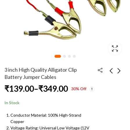
3 inch High Quality Alligator Clip
Battery Jumper Cables
Price
₹
139.00
–
₹
349.00
Single 18650 Li-ion
4 cm High Quality
30
% Off
Battery Charger –
Alligator Clip Battery
range:
Price
Direct AC Wall
Jumper Cables
₹
149.00
₹
99.00
–
₹
199.00
₹
199.00
In Stock
range:
Charger for 3.7 V
₹139.00
₹99.00
Lithium Cells
Conductor Material: 100% High-Strand
through
Copper
through
₹199.00
Voltage Rating: Universal Low Voltage (12V