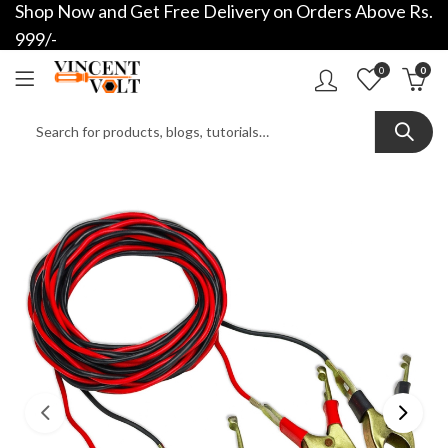
Shop Now and Get Free Delivery on Orders Above Rs.
999/-
0
0