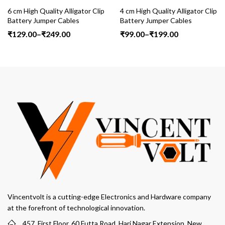
igh Quality Alligator Clip
4 cm High Quality Alligator Clip
6 cm H
ry Jumper Cables
Battery Jumper Cables
Batte
Price
Price
.00
–
₹
249.00
₹
99.00
–
₹
199.00
₹
129
range:
range:
₹129.00
₹99.00
through
through
₹249.00
₹199.00
Vincentvolt is a cutting-edge Electronics and Hardware company
at the forefront of technological innovation.
457, First Floor, 60 Futta Road, Hari Nagar Extension, New