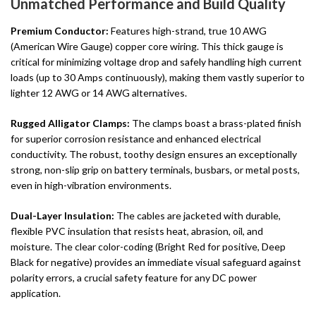
Unmatched Performance and Build Quality
Premium Conductor:
Features high-strand, true 10 AWG
(American Wire Gauge) copper core wiring. This thick gauge is
critical for minimizing voltage drop and safely handling high current
loads (up to 30 Amps continuously), making them vastly superior to
lighter 12 AWG or 14 AWG alternatives.
Rugged Alligator Clamps:
The clamps boast a brass-plated finish
for superior corrosion resistance and enhanced electrical
conductivity. The robust, toothy design ensures an exceptionally
strong, non-slip grip on battery terminals, busbars, or metal posts,
even in high-vibration environments.
Dual-Layer Insulation:
The cables are jacketed with durable,
flexible PVC insulation that resists heat, abrasion, oil, and
moisture. The clear color-coding (Bright Red for positive, Deep
Black for negative) provides an immediate visual safeguard against
polarity errors, a crucial safety feature for any DC power
application.