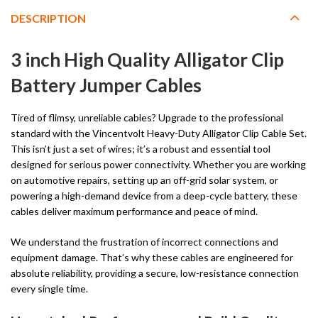
DESCRIPTION
3 inch High Quality Alligator Clip
Battery Jumper Cables
Tired of flimsy, unreliable cables? Upgrade to the professional
standard with the Vincentvolt Heavy-Duty Alligator Clip Cable Set.
This isn’t just a set of wires; it’s a robust and essential tool
designed for serious power connectivity. Whether you are working
on automotive repairs, setting up an off-grid solar system, or
powering a high-demand device from a deep-cycle battery, these
cables deliver maximum performance and peace of mind.
We understand the frustration of incorrect connections and
equipment damage. That’s why these cables are engineered for
absolute reliability, providing a secure, low-resistance connection
every single time.