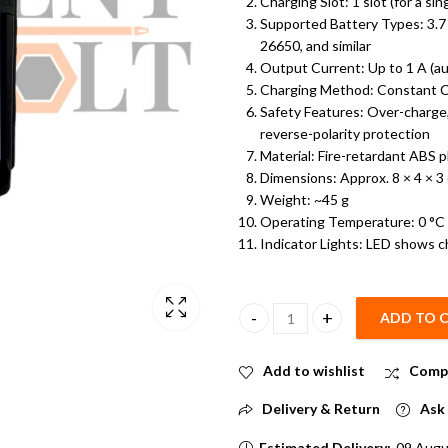
Charging Slot: 1 slot (for a sing
Supported Battery Types: 3.7 
26650, and similar
Output Current: Up to 1 A (au
Charging Method: Constant C
Safety Features: Over-charge, 
reverse-polarity protection
Material: Fire-retardant ABS p
Dimensions: Approx. 8
× 4 × 3
Weight: ~45 g
Operating Temperature: 0 °C
Indicator Lights: LED shows c
ADD TO 
Single 18650 Li-ion Battery Cha
Add to wishlist
Comp
Delivery & Return
Ask 
Estimated Delivery:
09 Augu