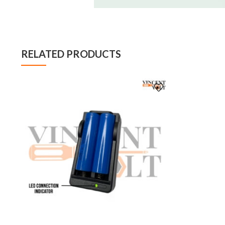
RELATED PRODUCTS