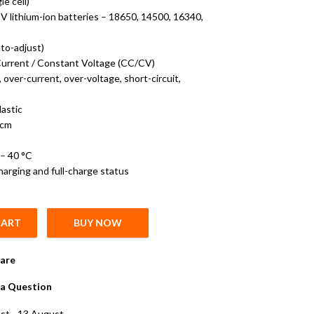
le cell)
V lithium-ion batteries – 18650, 14500, 16340,
to-adjust)
urrent / Constant Voltage (CC/CV)
over-current, over-voltage, short-circuit,
lastic
 cm
– 40
°C
harging and full-charge status
CART
BUY NOW
rger – Direct AC Wall Charger for 3.7 V Lithium Cells quantity
are
a Question
st - 13 August