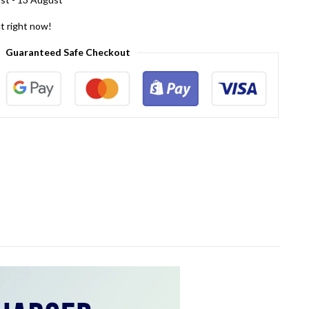
t right now!
Guaranteed Safe Checkout