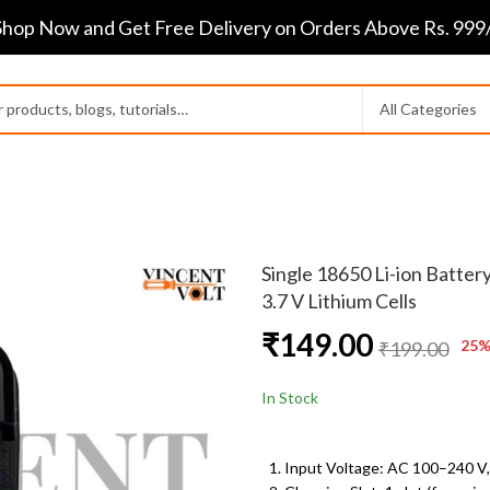
Shop Now and Get Free Delivery on Orders Above Rs. 999/
Single 18650 Li-ion Batter
3.7 V Lithium Cells
₹
149.00
25
%
₹
199.00
In Stock
Input Voltage: AC 100
–240 V,