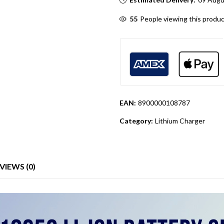
55
People viewing this produc
EAN:
8900000108787
Category:
Lithium Charger
VIEWS (0)