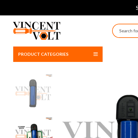
PRODUCT CATEGORIES