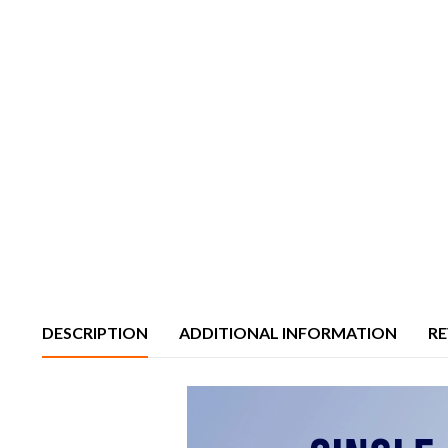
DESCRIPTION
ADDITIONAL INFORMATION
RE