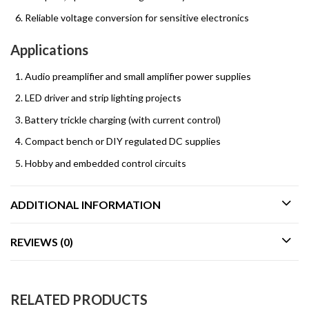
Reliable voltage conversion for sensitive electronics
Applications
Audio preamplifier and small amplifier power supplies
LED driver and strip lighting projects
Battery trickle charging (with current control)
Compact bench or DIY regulated DC supplies
Hobby and embedded control circuits
ADDITIONAL INFORMATION
REVIEWS (0)
RELATED PRODUCTS