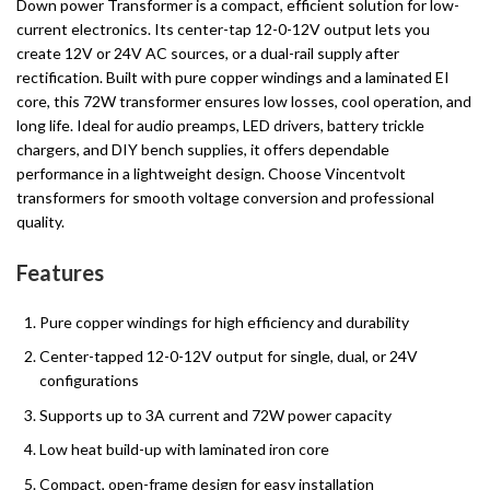
Down power Transformer is a compact, efficient solution for low-
current electronics. Its center-tap 12-0-12V output lets you
create 12V or 24V AC sources, or a dual-rail supply after
rectification. Built with pure copper windings and a laminated EI
core, this 72W transformer ensures low losses, cool operation, and
long life. Ideal for audio preamps, LED drivers, battery trickle
chargers, and DIY bench supplies, it offers dependable
performance in a lightweight design. Choose Vincentvolt
transformers for smooth voltage conversion and professional
quality.
Features
Pure copper windings for high efficiency and durability
Center-tapped 12-0-12V output for single, dual, or 24V
configurations
Supports up to 3A current and 72W power capacity
Low heat build-up with laminated iron core
Compact, open-frame design for easy installation