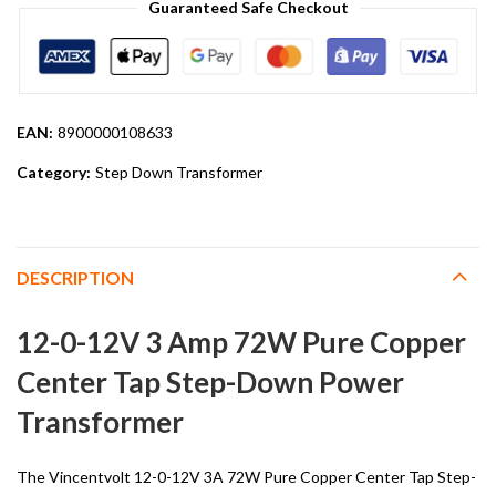
Guaranteed Safe Checkout
EAN:
8900000108633
Category:
Step Down Transformer
DESCRIPTION
12-0-12V 3 Amp 72W Pure Copper
Center Tap Step-Down Power
Transformer
The Vincentvolt 12-0-12V 3A 72W Pure Copper Center Tap Step-