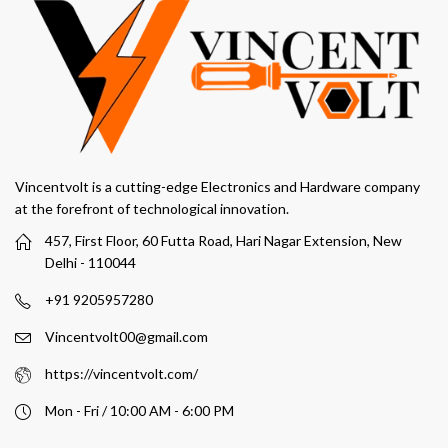
Vincentvolt is a cutting-edge Electronics and Hardware company
at the forefront of technological innovation.
457, First Floor, 60 Futta Road, Hari Nagar Extension, New
Delhi - 110044
+91 9205957280
Vincentvolt00@gmail.com
https://vincentvolt.com/
Mon - Fri / 10:00 AM - 6:00 PM