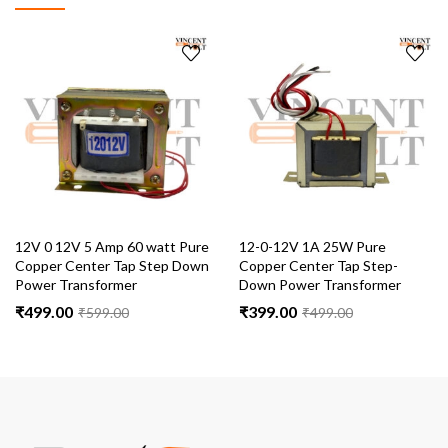
12V 0 12V 5 Amp 60 watt Pure
12-0-12V 1A 25W Pure
Copper Center Tap Step Down
Copper Center Tap Step-
Power Transformer
Down Power Transformer
₹
499.00
₹
399.00
₹
599.00
₹
499.00