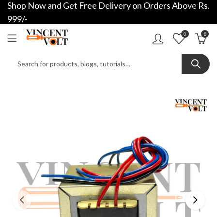
Shop Now and Get Free Delivery on Orders Above Rs.
999/-
0
0