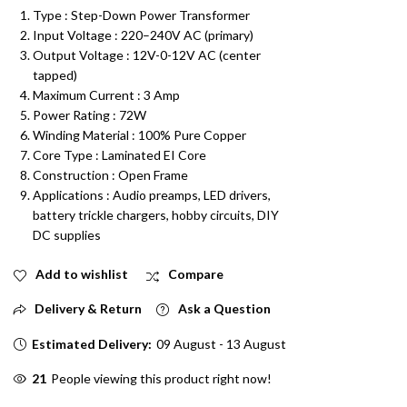
Type : Step-Down Power Transformer
Input Voltage : 220
–240V AC (primary)
Output Voltage
:
12V-0-12V AC (center
tapped)
Maximum Current
: 3
Amp
Power Rating
: 72
W
Winding Material
:
100% Pure Copper
Core Type
:
Laminated EI Core
Construction
:
Open Frame
Applications
:
Audio preamps, LED drivers,
battery trickle chargers, hobby circuits, DIY
DC supplies
Add to wishlist
Compare
Delivery & Return
Ask a Question
Estimated Delivery:
09 August - 13 August
21
People viewing this product right now!