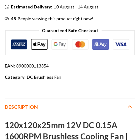
Estimated Delivery:
10 August - 14 August
48
People viewing this product right now!
Guaranteed Safe Checkout
EAN:
8900000113354
Category:
DC Brushless Fan
DESCRIPTION
120x120x25mm 12V DC 0.15A
1600RPM Brushless Cooling Fan |