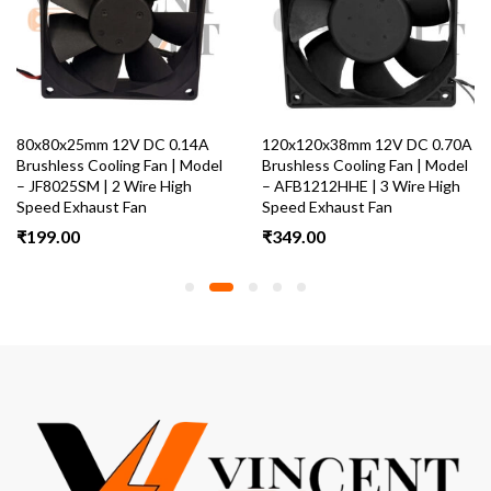
80x80x25mm 12V DC 0.14A
120x120x38mm 12V DC 0.70A
Brushless Cooling Fan | Model
Brushless Cooling Fan | Model
– JF8025SM | 2 Wire High
– AFB1212HHE | 3 Wire High
Speed Exhaust Fan
Speed Exhaust Fan
₹
199.00
₹
349.00