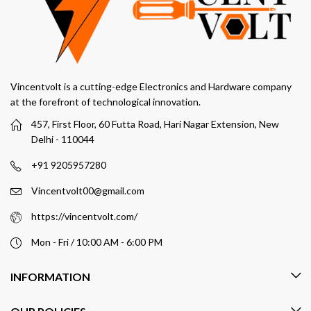
Vincentvolt is a cutting-edge Electronics and Hardware company
at the forefront of technological innovation.
457, First Floor, 60 Futta Road, Hari Nagar Extension, New
Delhi - 110044
+91 9205957280
Vincentvolt00@gmail.com
https://vincentvolt.com/
Mon - Fri / 10:00 AM - 6:00 PM
INFORMATION