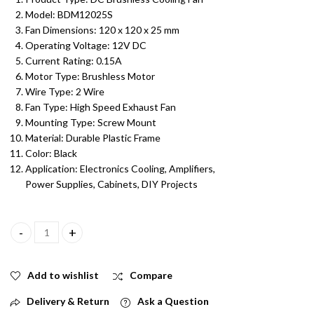
Model: BDM12025S
Fan Dimensions: 120 x 120 x 25 mm
Operating Voltage: 12V DC
Current Rating: 0.15A
Motor Type: Brushless Motor
Wire Type: 2 Wire
Fan Type: High Speed Exhaust Fan
Mounting Type: Screw Mount
Material: Durable Plastic Frame
Color: Black
Application: Electronics Cooling, Amplifiers,
Power Supplies, Cabinets, DIY Projects
120x120x25mm 12V DC 0.15A 1600RPM Brushless Cooling Fan | Mo
Add to wishlist
Compare
Delivery & Return
Ask a Question