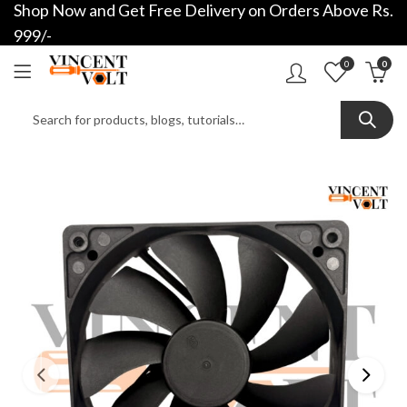
Shop Now and Get Free Delivery on Orders Above Rs.
999/-
0
0