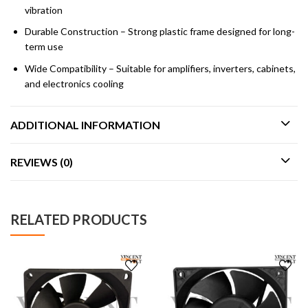
vibration
Durable Construction – Strong plastic frame designed for long-
term use
Wide Compatibility – Suitable for amplifiers, inverters, cabinets,
and electronics cooling
ADDITIONAL INFORMATION
REVIEWS (0)
RELATED PRODUCTS