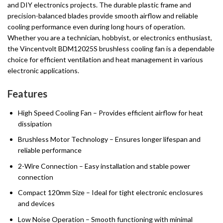
and DIY electronics projects. The durable plastic frame and
precision-balanced blades provide smooth airflow and reliable
cooling performance even during long hours of operation.
Whether you are a technician, hobbyist, or electronics enthusiast,
the Vincentvolt BDM12025S brushless cooling fan is a dependable
choice for efficient ventilation and heat management in various
electronic applications.
Features
High Speed Cooling Fan – Provides efficient airflow for heat
dissipation
Brushless Motor Technology – Ensures longer lifespan and
reliable performance
2-Wire Connection – Easy installation and stable power
connection
Compact 120mm Size – Ideal for tight electronic enclosures
and devices
Low Noise Operation – Smooth functioning with minimal