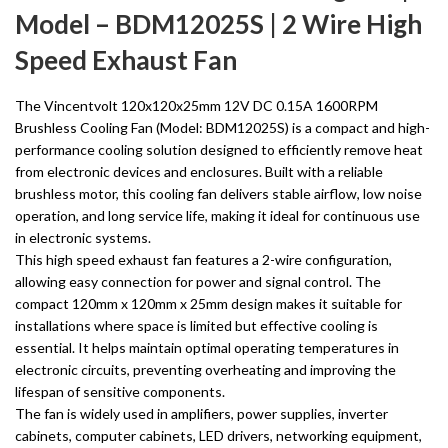
Model – BDM12025S | 2 Wire High
Speed Exhaust Fan
The Vincentvolt 120x120x25mm 12V DC 0.15A 1600RPM
Brushless Cooling Fan (Model: BDM12025S) is a compact and high-
performance cooling solution designed to efficiently remove heat
from electronic devices and enclosures. Built with a reliable
brushless motor, this cooling fan delivers stable airflow, low noise
operation, and long service life, making it ideal for continuous use
in electronic systems.
This high speed exhaust fan features a 2-wire configuration,
allowing easy connection for power and signal control. The
compact 120mm x 120mm x 25mm design makes it suitable for
installations where space is limited but effective cooling is
essential. It helps maintain optimal operating temperatures in
electronic circuits, preventing overheating and improving the
lifespan of sensitive components.
The fan is widely used in amplifiers, power supplies, inverter
cabinets, computer cabinets, LED drivers, networking equipment,