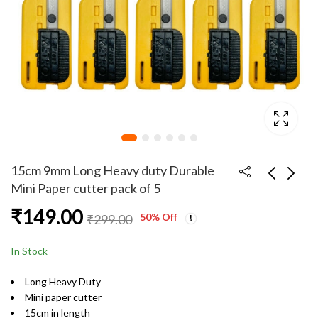
15cm 9mm Long Heavy duty Durable
Mini Paper cutter pack of 5
₹
149.00
15cm 9mm Long Heavy
15cm 9mm Long Heavy
50
% Off
₹
299.00
duty Durable Mini
duty Durable Mini
Paper cutter
Paper cutter pack of
₹
25.00
₹
249.00
₹
99.00
In Stock
10
Long Heavy Duty
Mini paper cutter
15cm in length