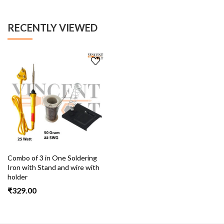
RECENTLY VIEWED
Combo of 3 in One Soldering
Iron with Stand and wire with
holder
₹
329.00