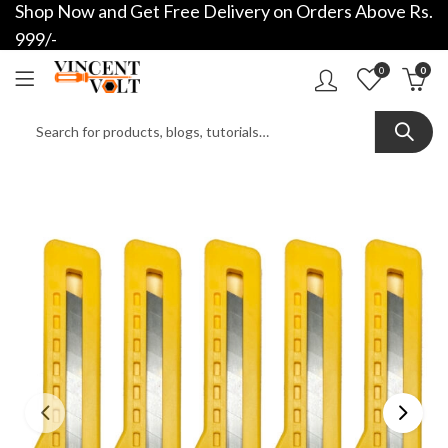
Shop Now and Get Free Delivery on Orders Above Rs.
999/-
0
0