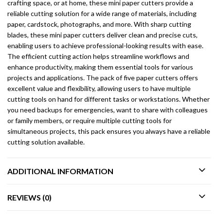
crafting space, or at home, these mini paper cutters provide a
reliable cutting solution for a wide range of materials, including
paper, cardstock, photographs, and more. With sharp cutting
blades, these mini paper cutters deliver clean and precise cuts,
enabling users to achieve professional-looking results with ease.
The efficient cutting action helps streamline workflows and
enhance productivity, making them essential tools for various
projects and applications. The pack of five paper cutters offers
excellent value and flexibility, allowing users to have multiple
cutting tools on hand for different tasks or workstations. Whether
you need backups for emergencies, want to share with colleagues
or family members, or require multiple cutting tools for
simultaneous projects, this pack ensures you always have a reliable
cutting solution available.
ADDITIONAL INFORMATION
REVIEWS (0)