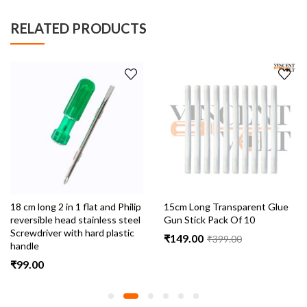
RELATED PRODUCTS
hilip
15cm Long Transparent Glue
3.5mm Female DC Pin Jac
steel
Gun Stick Pack Of 10
Cable Connector With Wi
stic
Pack Of 10
₹
149.00
₹
399.00
₹
89.00