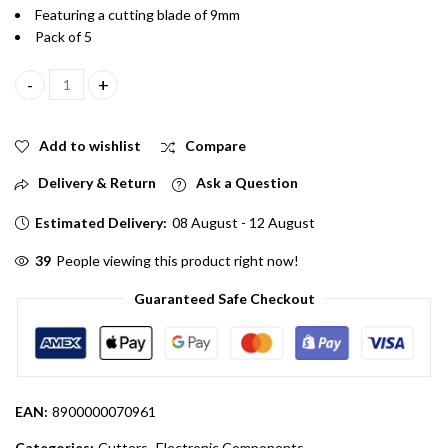
Featuring a cutting blade of 9mm
Pack of 5
15cm 9mm Long Heavy duty Durable Mini Paper cutter pack of 5 q
Add to wishlist
Compare
Delivery & Return
Ask a Question
Estimated Delivery:
08 August - 12 August
39
People viewing this product right now!
Guaranteed Safe Checkout
EAN:
8900000070961
Categories:
Cutters
,
Electronic Components