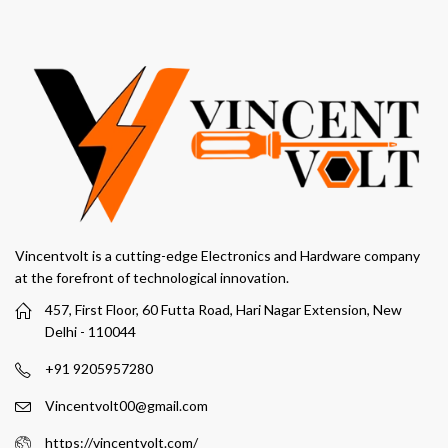
Vincentvolt is a cutting-edge Electronics and Hardware company
at the forefront of technological innovation.
457, First Floor, 60 Futta Road, Hari Nagar Extension, New
Delhi - 110044
+91 9205957280
Vincentvolt00@gmail.com
https://vincentvolt.com/