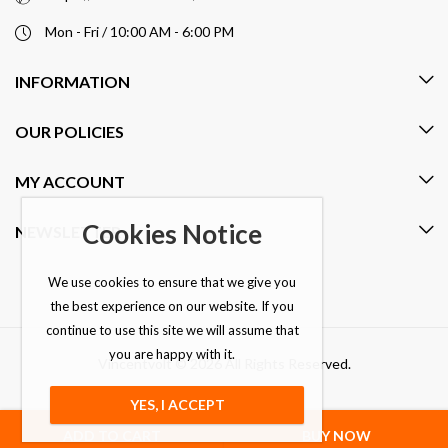
Mon - Fri / 10:00 AM - 6:00 PM
INFORMATION
OUR POLICIES
MY ACCOUNT
Cookies Notice
NEWSLETTER
We use cookies to ensure that we give you
the best experience on our website. If you
continue to use this site we will assume that
you are happy with it.
Vincentvolt © 2026 All Rights Reserved.
YES, I ACCEPT
ADD TO CART
BUY NOW