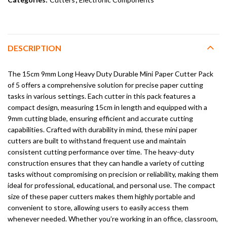
DESCRIPTION
The 15cm 9mm Long Heavy Duty Durable Mini Paper Cutter Pack
of 5 offers a comprehensive solution for precise paper cutting
tasks in various settings. Each cutter in this pack features a
compact design, measuring 15cm in length and equipped with a
9mm cutting blade, ensuring efficient and accurate cutting
capabilities. Crafted with durability in mind, these mini paper
cutters are built to withstand frequent use and maintain
consistent cutting performance over time. The heavy-duty
construction ensures that they can handle a variety of cutting
tasks without compromising on precision or reliability, making them
ideal for professional, educational, and personal use. The compact
size of these paper cutters makes them highly portable and
convenient to store, allowing users to easily access them
whenever needed. Whether you’re working in an office, classroom,