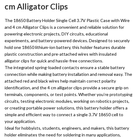
cm Alligator Clips
The 18650 Battery Holder Single Cell 3.7V Plastic Case with Wire
and 4 cm Alligator Clips is a convenient and reliable solution for
powering electronic projects, DIY circuits, educational
experiments, and battery-powered devices. Designed to securely
hold one 18650 lithium-ion battery, this holder features durable
plastic construction and pre-attached wires with insulated
alligator clips for quick and hassle-free connections.
The integrated spring-loaded contacts ensure a stable battery
connection while making battery installation and removal easy. The
attached red and black wires help maintain correct polarity
identification, and the 4 cm alligator clips provide a secure grip on
terminals, components, or test points. Whether you’re prototyping
circuits, testing electronic modules, working on robotics projects,
or creating portable power solutions, this battery holder offers a
simple and efficient way to connect a single 3.7V 18650 cell to
your application.
Ideal for hobbyists, students, engineers, and makers, this battery
holder eliminates the need for soldering in many applications,