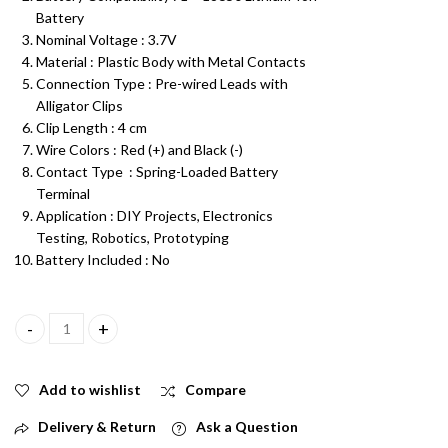
Battery
Nominal Voltage : 3.7V
Material : Plastic Body with Metal Contacts
Connection Type : Pre-wired Leads with
Alligator Clips
Clip Length : 4 cm
Wire Colors : Red (+) and Black (-)
Contact Type : Spring-Loaded Battery
Terminal
Application : DIY Projects, Electronics
Testing, Robotics, Prototyping
Battery Included : No
18650 Battery Holder Single Cell 3.7V Plastic Case with Wire and 
Add to wishlist
Compare
Delivery & Return
Ask a Question