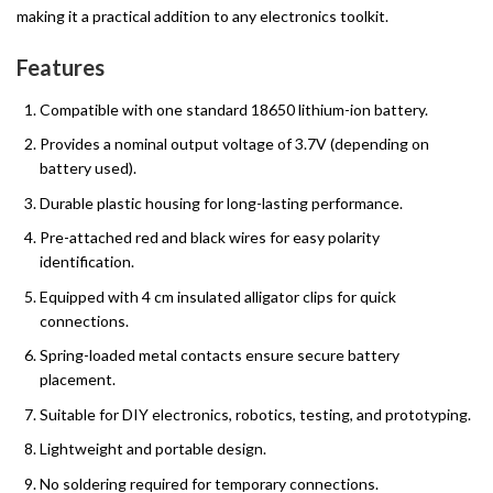
making it a practical addition to any electronics toolkit.
Features
Compatible with one standard 18650 lithium-ion battery.
Provides a nominal output voltage of 3.7V (depending on
battery used).
Durable plastic housing for long-lasting performance.
Pre-attached red and black wires for easy polarity
identification.
Equipped with 4 cm insulated alligator clips for quick
connections.
Spring-loaded metal contacts ensure secure battery
placement.
Suitable for DIY electronics, robotics, testing, and prototyping.
Lightweight and portable design.
No soldering required for temporary connections.