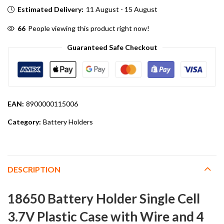
Estimated Delivery:
11 August - 15 August
66
People viewing this product right now!
Guaranteed Safe Checkout
EAN:
8900000115006
Category:
Battery Holders
DESCRIPTION
18650 Battery Holder Single Cell
3.7V Plastic Case with Wire and 4