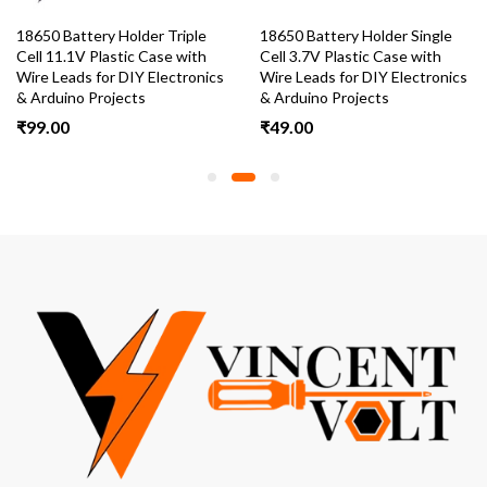
18650 Battery Holder Triple
18650 Battery Holder Single
Cell 11.1V Plastic Case with
Cell 3.7V Plastic Case with
Wire Leads for DIY Electronics
Wire Leads for DIY Electronics
& Arduino Projects
& Arduino Projects
₹
99.00
₹
49.00