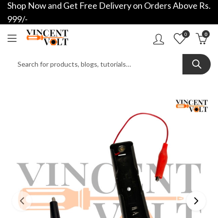
Shop Now and Get Free Delivery on Orders Above Rs.
999/-
0
0