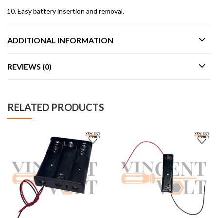
Easy battery insertion and removal.
ADDITIONAL INFORMATION
REVIEWS (0)
RELATED PRODUCTS