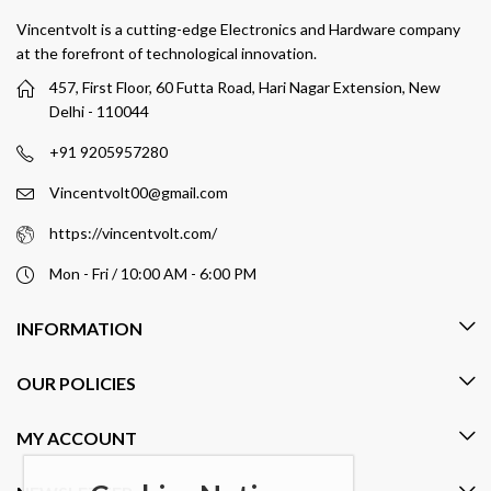
Vincentvolt is a cutting-edge Electronics and Hardware company
at the forefront of technological innovation.
457, First Floor, 60 Futta Road, Hari Nagar Extension, New
Delhi - 110044
+91 9205957280
Vincentvolt00@gmail.com
https://vincentvolt.com/
Mon - Fri / 10:00 AM - 6:00 PM
INFORMATION
OUR POLICIES
MY ACCOUNT