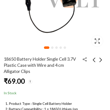
18650 Battery Holder Single Cell 3.7V
Plastic Case with Wire and 4 cm
Alligator Clips
18650 Battery Holder
18650 Battery Holder
₹
69.00
Triple Cell 11.1V
Dual Cell 7.4V Plastic
Plastic Case with Wire
Case with Wire and 4
₹
99.00
₹
99.00
Leads for DIY
cm Alligator Clips
In Stock
Electronics & Arduino
Projects
Product Type : Single Cell Battery Holder
Battery Compatibility : 1 × 18650 Lithium-Ion