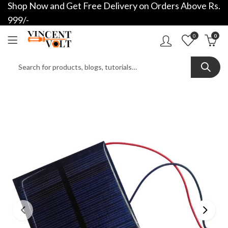
Shop Now and Get Free Delivery on Orders Above Rs.
999/-
0
0