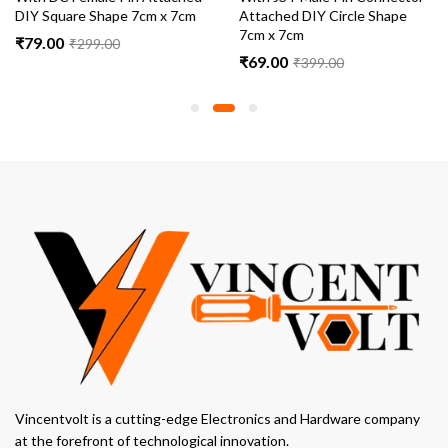
DIY Square Shape 7cm x 7cm
Attached DIY Circle Shape
7cm x 7cm
₹
79.00
₹
299.00
₹
69.00
₹
399.00
Vincentvolt is a cutting-edge Electronics and Hardware company
at the forefront of technological innovation.