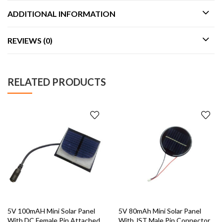
ADDITIONAL INFORMATION
REVIEWS (0)
RELATED PRODUCTS
5V 100mAH Mini Solar Panel
5V 80mAh Mini Solar Panel
With DC Female Pin Attached
With JST Male Pin Connector