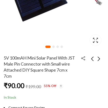
5V 100mAH Mini Solar Panel With JST
Male Pin Connector with Small wire
Attached DIY Square Shape 7cm x
5V 100mAH Mini Solar
4 cm Small Alligator
7cm
Panel With JST Male
clips pack of 5 pairs
Pin Connector with
₹
90.00
₹
99.00
₹
90.00
₹
199.00
55
% Off
₹
199.00
long wire Attached
DIY Square Shape 7cm
In Stock
x 7cm
Compact Square Design