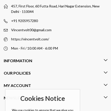
457, First Floor, 60 Futta Road, Hari Nagar Extension, New
Delhi - 110044
+91 9205957280
Vincentvolt00@gmail.com
https://vincentvolt.com/
Mon - Fri / 10:00 AM - 6:00 PM
INFORMATION
OUR POLICIES
MY ACCOUNT
Cookies Notice
NEWSLETTER
We use cookies to ensure that we give you