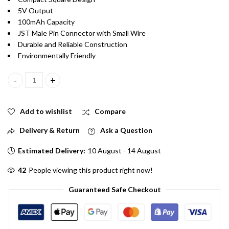
5V Output
100mAh Capacity
JST Male Pin Connector with Small Wire
Durable and Reliable Construction
Environmentally Friendly
5V 100mAH Mini Solar Panel With JST Male Pin Connector with S
Add to wishlist
Compare
Delivery & Return
Ask a Question
Estimated Delivery:
10 August - 14 August
42
People viewing this product right now!
Guaranteed Safe Checkout