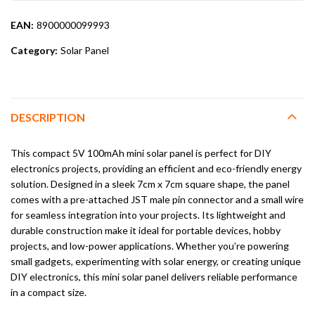
EAN:
8900000099993
Category:
Solar Panel
DESCRIPTION
This compact 5V 100mAh mini solar panel is perfect for DIY
electronics projects, providing an efficient and eco-friendly energy
solution. Designed in a sleek 7cm x 7cm square shape, the panel
comes with a pre-attached JST male pin connector and a small wire
for seamless integration into your projects. Its lightweight and
durable construction make it ideal for portable devices, hobby
projects, and low-power applications. Whether you’re powering
small gadgets, experimenting with solar energy, or creating unique
DIY electronics, this mini solar panel delivers reliable performance
in a compact size.