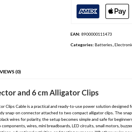
EAN:
8900000111473
Categories:
Batteries
,
Electron
VIEWS (0)
ctor and 6 cm Alligator Clips
 Clips Cable is a practical and ready-to-use power solution designed fo
dy snap-on connector attached to two compact alligator clips. The snap 
lack wires for polarity, the setup becomes simple and safe for beginner
o components, wires, mini breadboards, LED circuits, small motors, buzz