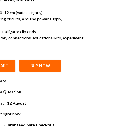
–12 cm (varies slightly)
ting circuits, Arduino power supply,
 alligator clip ends
ary connections, educational kits, experiment
CART
BUY NOW
nnector and 6 cm Alligator Clips quantity
are
a Question
st - 12 August
t right now!
Guaranteed Safe Checkout