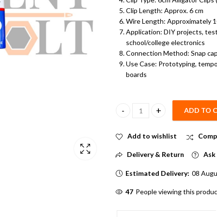
Clip Length: Approx. 6 cm
Wire Length: Approximately 10
Application: DIY projects, tes
school/college electronics
Connection Method: Snap cap +
Use Case: Prototyping, tempor
boards
ADD TO 
9 Volt Battery with Snap On Co
Add to wishlist
Comp
Delivery & Return
Ask 
Estimated Delivery:
08 Augu
58
People viewing this produc