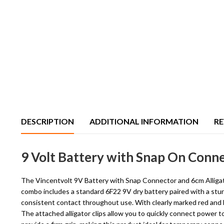
DESCRIPTION
ADDITIONAL INFORMATION
RE
9 Volt Battery with Snap On Conne
The Vincentvolt 9V Battery with Snap Connector and 6cm Alligator
combo includes a standard 6F22 9V dry battery paired with a stur
consistent contact throughout use. With clearly marked red and b
The attached alligator clips allow you to quickly connect power t