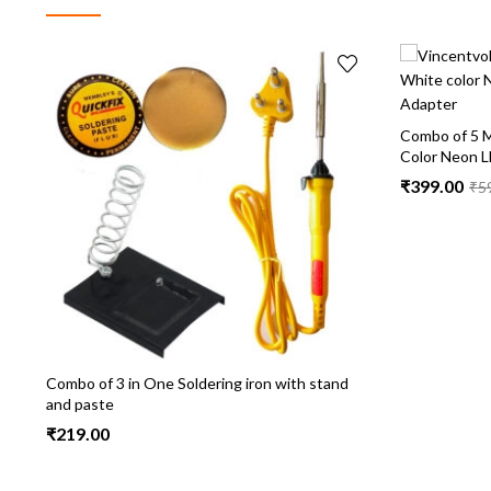
Combo of 5 M
Color Neon L
₹
399.00
₹
5
Combo of 3 in One Soldering iron with stand
and paste
₹
219.00