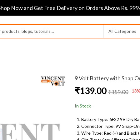
Shop Now and Get Free Delivery on Orders Above Rs. 999/
9 Volt Battery with Snap O
₹
139.00
13
%
₹
159.00
In Stock
Battery Type: 6F22 9V Dry Ba
Connector Type: 9V Snap-On
Wire Type: Red (+) and Black (
Clip Type: 6cm Alligator Clips 