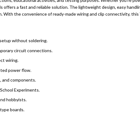
ections, educational activities, and testing purposes. Whether you’re pow
s offers a fast and reliable solution. The lightweight design, easy handlin
ion. With the convenience of ready-made wiring and clip connectivity, th
setup without soldering.
porary circuit connections.
ct wiring.
pted power flow.
ls, and components.
d School Experiments.
and hobbyists.
otype boards.