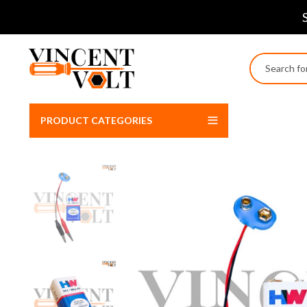
PRODUCT CATEGORIES