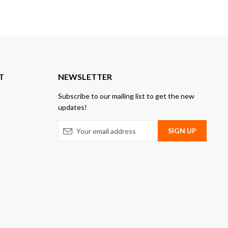
T
NEWSLETTER
Subscribe to our mailing list to get the new
updates!