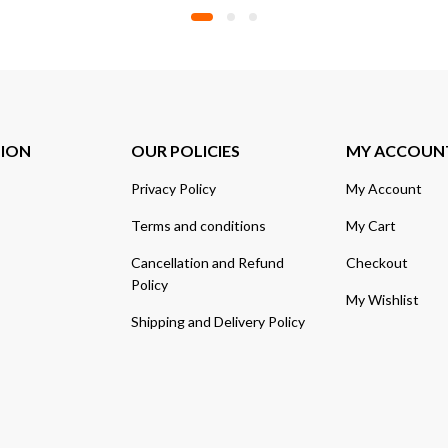
TION
OUR POLICIES
MY ACCOUN
Privacy Policy
My Account
Terms and conditions
My Cart
Cancellation and Refund
Checkout
Policy
My Wishlist
Shipping and Delivery Policy