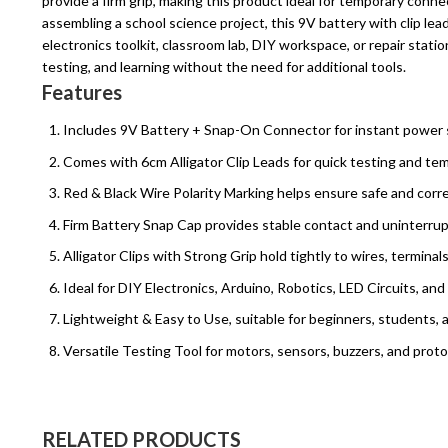
provide a firm grip, making this product ideal for temporary conn
assembling a school science project, this 9V battery with clip lead
electronics toolkit, classroom lab, DIY workspace, or repair stat
testing, and learning without the need for additional tools.
Features
Includes 9V Battery + Snap-On Connector for instant power 
Comes with 6cm Alligator Clip Leads for quick testing and tem
Red & Black Wire Polarity Marking helps ensure safe and corre
Firm Battery Snap Cap provides stable contact and uninterru
Alligator Clips with Strong Grip hold tightly to wires, termina
Ideal for DIY Electronics, Arduino, Robotics, LED Circuits, an
Lightweight & Easy to Use, suitable for beginners, students, 
Versatile Testing Tool for motors, sensors, buzzers, and prot
RELATED PRODUCTS