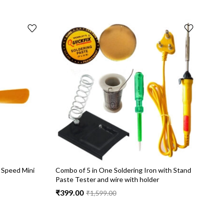
 Speed Mini
Combo of 5 in One Soldering Iron with Stand
C
Paste Tester and wire with holder
C
₹
399.00
₹
₹
1,599.00