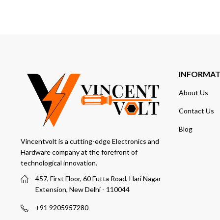
INFORMA
About Us
Contact Us
Blog
Vincentvolt is a cutting-edge Electronics and
Hardware company at the forefront of
technological innovation.
457, First Floor, 60 Futta Road, Hari Nagar
Extension, New Delhi - 110044
+91 9205957280