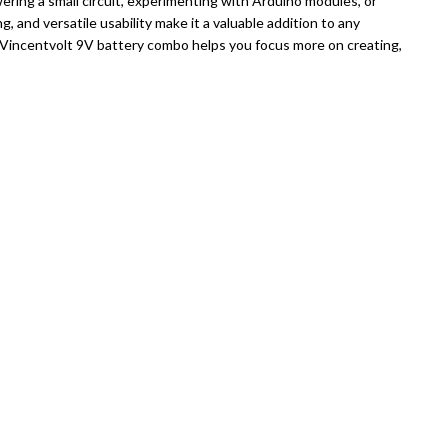
ering a small circuit, experimenting with Arduino modules, or
g, and versatile usability make it a valuable addition to any
is Vincentvolt 9V battery combo helps you focus more on creating,