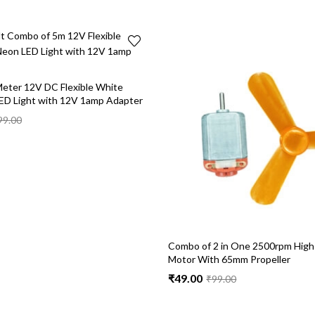
eter 12V DC Flexible White
ED Light with 12V 1amp Adapter
99.00
Combo of 2 in One 2500rpm High
Motor With 65mm Propeller
₹
49.00
₹
99.00