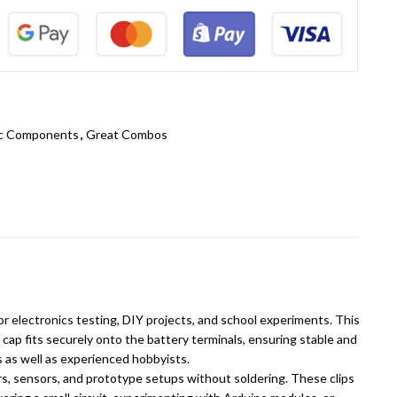
ic Components
,
Great Combos
r electronics testing, DIY projects, and school experiments. This
cap fits securely onto the battery terminals, ensuring stable and
s as well as experienced hobbyists.
ers, sensors, and prototype setups without soldering. These clips