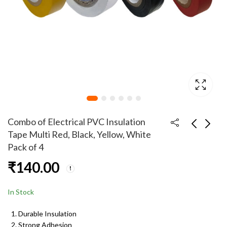
Combo of Electrical PVC Insulation
Tape Multi Red, Black, Yellow, White
Pack of 4
Combo of 8 Inch
Combo of Multi
₹
140.00
Combination Plier with
Functional Hand Tools
125mm Electrical
- 8 Inch Combination
₹
225.00
₹
499.00
₹
299.00
Screwdriver Tester
Plier, Wire Stripper,
In Stock
Tester, Nose Plier,
Cutting Plier and 2 In 1
Durable Insulation
33cm Screwdriver
Strong Adhesion