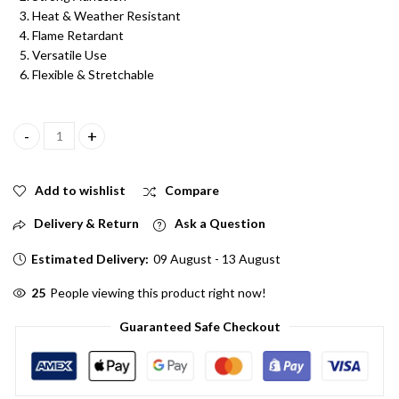
Heat & Weather Resistant
Flame Retardant
Versatile Use
Flexible & Stretchable
Combo of Electrical PVC Insulation Tape Multi Red, Black, Yellow,
Add to wishlist
Compare
Delivery & Return
Ask a Question
Estimated Delivery:
09 August - 13 August
28
People viewing this product right now!
Guaranteed Safe Checkout