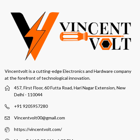
Vincentvolt is a cutting-edge Electronics and Hardware company
at the forefront of technological innovation.
457, First Floor, 60 Futta Road, Hari Nagar Extension, New
Delhi - 110044
+91 9205957280
Vincentvolt00@gmail.com
https://vincentvolt.com/