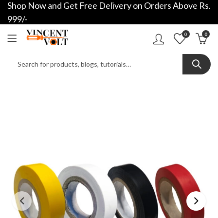
Shop Now and Get Free Delivery on Orders Above Rs.
999/-
0
0