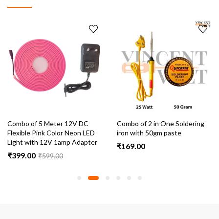
Combo of 5 Meter 12V DC
Combo of 2 in One Soldering
Flexible Pink Color Neon LED
iron with 50gm paste
Light with 12V 1amp Adapter
₹
169.00
₹
399.00
₹
599.00