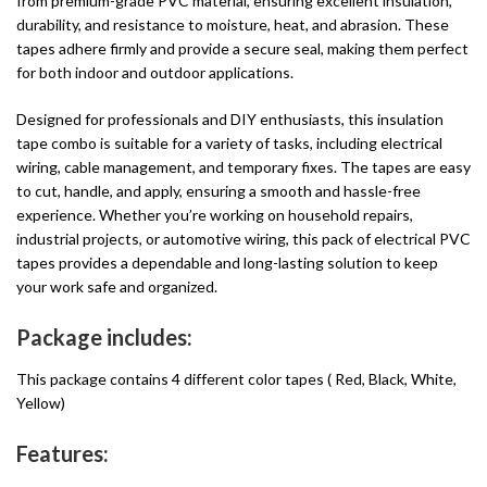
from premium-grade PVC material, ensuring excellent insulation,
durability, and resistance to moisture, heat, and abrasion. These
tapes adhere firmly and provide a secure seal, making them perfect
for both indoor and outdoor applications.
Designed for professionals and DIY enthusiasts, this insulation
tape combo is suitable for a variety of tasks, including electrical
wiring, cable management, and temporary fixes. The tapes are easy
to cut, handle, and apply, ensuring a smooth and hassle-free
experience. Whether you’re working on household repairs,
industrial projects, or automotive wiring, this pack of electrical PVC
tapes provides a dependable and long-lasting solution to keep
your work safe and organized.
Package includes:
This package contains 4 different color tapes ( Red, Black, White,
Yellow)
Features: