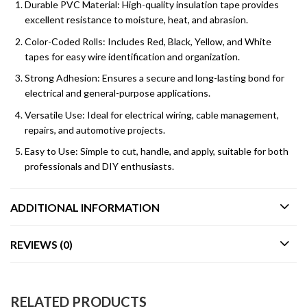
Durable PVC Material: High-quality insulation tape provides
excellent resistance to moisture, heat, and abrasion.
Color-Coded Rolls: Includes Red, Black, Yellow, and White
tapes for easy wire identification and organization.
Strong Adhesion: Ensures a secure and long-lasting bond for
electrical and general-purpose applications.
Versatile Use: Ideal for electrical wiring, cable management,
repairs, and automotive projects.
Easy to Use: Simple to cut, handle, and apply, suitable for both
professionals and DIY enthusiasts.
ADDITIONAL INFORMATION
REVIEWS (0)
RELATED PRODUCTS