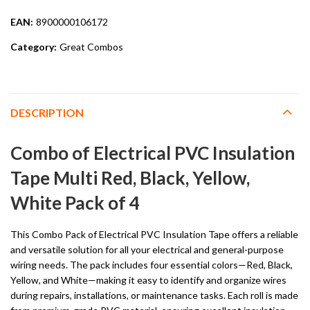
EAN:
8900000106172
Category:
Great Combos
DESCRIPTION
Combo of Electrical PVC Insulation
Tape Multi Red, Black, Yellow,
White Pack of 4
This Combo Pack of Electrical PVC Insulation Tape offers a reliable
and versatile solution for all your electrical and general-purpose
wiring needs. The pack includes four essential colors—Red, Black,
Yellow, and White—making it easy to identify and organize wires
during repairs, installations, or maintenance tasks. Each roll is made