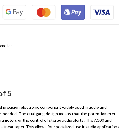
ometer
of 5
d precision electronic component widely used in audio and
ce is needed. The dual gang design means that the potentiometer
rameters or the control of stereo audio alerts. The A100 and
 linear taper. This allows for specialized use in audio applications