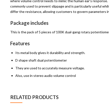
where volume control needs to mimic the human ear’s response. T
commonly used to prevent slippage and is particularly useful wh
differ the resistance, allowing customers to govern parameters in 
Package includes
This is the pack of 5 pieces of 100K dual-gang rotary potentiome
Features
Its metal body gives it durability and strength.
D shape shaft dual potentiometer
They are used to accurately measure voltage.
Also, use in stereo audio volume control
RELATED PRODUCTS