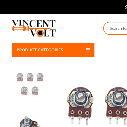
PRODUCT CATEGORIES