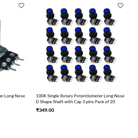
er Long Nose
100K Single Rotary Potentiometer Long Nose
2
D Shape Shaft with Cap 3 pins Pack of 20
S
₹
349.00
₹