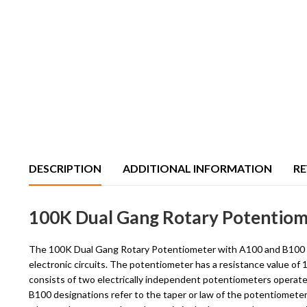
DESCRIPTION
ADDITIONAL INFORMATION
RE
100K Dual Gang Rotary Potentiome
The 100K Dual Gang Rotary Potentiometer with A100 and B100 conf
electronic circuits. The potentiometer has a resistance value of
consists of two electrically independent potentiometers operate
B100 designations refer to the taper or law of the potentiometer. A