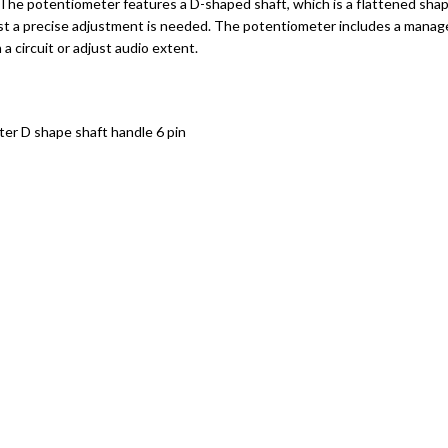
he potentiometer features a D-shaped shaft, which is a flattened shape 
ilst a precise adjustment is needed. The potentiometer includes a mana
a circuit or adjust audio extent.
ter D shape shaft handle 6 pin