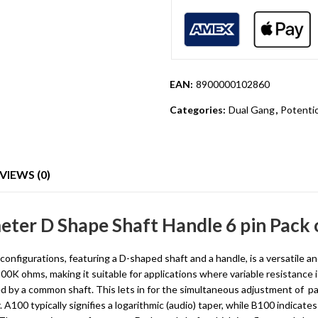
EAN:
8900000102860
Categories:
Dual Gang
,
Potenti
VIEWS (0)
ter D Shape Shaft Handle 6 pin Pack 
igurations, featuring a D-shaped shaft and a handle, is a versatile an
 100K ohms, making it suitable for applications where variable resistan
d by a common shaft. This lets in for the simultaneous adjustment of pa
100 typically signifies a logarithmic (audio) taper, while B100 indicates a