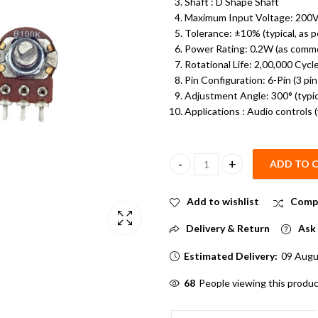
Shaft : D Shape Shaft
Maximum Input Voltage: 200
Tolerance: ±10% (typical, as p
Power Rating: 0.2W (as commo
Rotational Life: 2,00,000 Cycl
Pin Configuration: 6-Pin (3 pi
Adjustment Angle: 300° (typica
Applications : Audio controls 
ADD TO 
100K Dual Gang Rotary Potentio
Add to wishlist
Comp
Delivery & Return
Ask 
Estimated Delivery:
09 Augu
52
People viewing this produc