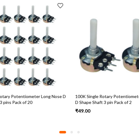
otary Potentiometer Long Nose D
100K Single Rotary Potentiomet
 pins Pack of 20
D Shape Shaft 3 pin Pack of 2
₹
49.00