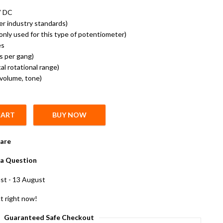
V DC
er industry standards)
nly used for this type of potentiometer)
es
ns per gang)
l rotational range)
(volume, tone)
CART
BUY NOW
meter D Shape Shaft Handle 6 pin Pack of 5 quantity
are
a Question
st - 13 August
t right now!
Guaranteed Safe Checkout