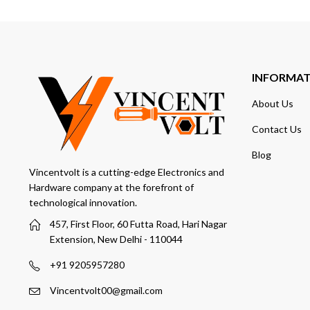
INFORMA
About Us
Contact Us
Blog
Vincentvolt is a cutting-edge Electronics and
Hardware company at the forefront of
technological innovation.
457, First Floor, 60 Futta Road, Hari Nagar
Extension, New Delhi - 110044
+91 9205957280
Vincentvolt00@gmail.com