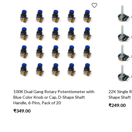
100K Dual Gang Rotary Potentiometer with
22K Single R
Blue Color Knob or Cap, D-Shape Shaft
Shape Shaft 3
Handle, 6-Pins, Pack of 20
₹
249.00
₹
349.00