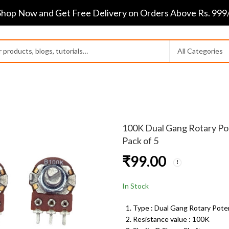
Shop Now and Get Free Delivery on Orders Above Rs. 999/
100K Dual Gang Rotary Pot
Pack of 5
₹
99.00
In Stock
Type : Dual Gang Rotary Pot
Resistance value : 100K