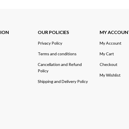
TION
OUR POLICIES
MY ACCOUN
Privacy Policy
My Account
Terms and conditions
My Cart
Cancellation and Refund
Checkout
Policy
My Wishlist
Shipping and Delivery Policy