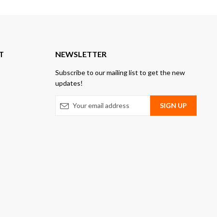
T
NEWSLETTER
Subscribe to our mailing list to get the new
updates!