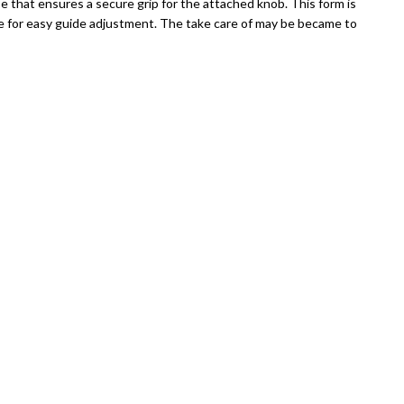
that ensures a secure grip for the attached knob. This form is
ge for easy guide adjustment. The take care of may be became to