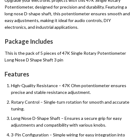
Upgrade your electronic projects with this 47K Single Rotary
Potentiometer, designed for precision and durability. Featuring a
long nose D-shape shaft, this potentiometer ensures smooth and
easy adjustments, making it ideal for audio controls, DIY
electronics, and industrial applications.
Package Includes
This is the pack of 5 pieces of 47K Single Rotary Potentiometer
Long Nose D Shape Shaft 3 pin
Features
High-Quality Resistance – 47K Ohm potentiometer ensures
precise and stable resistance adjustment.
Rotary Control – Single-turn rotation for smooth and accurate
tuning.
Long Nose D-Shape Shaft – Ensures a secure grip for easy
adjustments and compatibility with various knobs.
3-Pin Configuration – Simple wiring for easy integration into