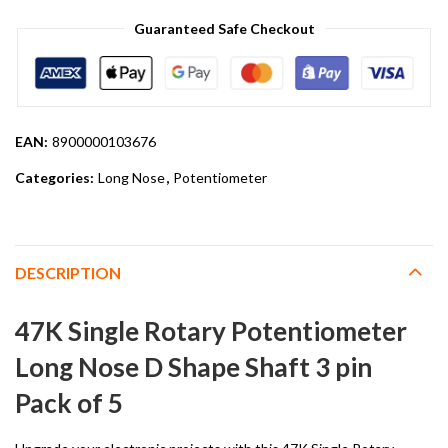
Guaranteed Safe Checkout
EAN:
8900000103676
Categories:
Long Nose
,
Potentiometer
DESCRIPTION
47K Single Rotary Potentiometer
Long Nose D Shape Shaft 3 pin
Pack of 5