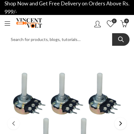
Shop Now and Get Free Delivery on Orders Above Rs.
999/-
0
0