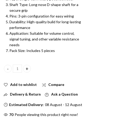
Shaft Type: Long nose D-shape shaft for a
secure grip
Pins: 3-pin configuration for easy wiring
Durability: High-quality build for long-lasting
performance
Application: Suitable for volume control,
signal tuning, and other variable resistance
needs
Pack Size: Includes 5 pieces
47K Single Rotary Potentiometer Long Nose D Shape Shaft 3 pin P
Add to wishlist
Compare
Delivery & Return
Ask a Question
Estimated Delivery:
08 August - 12 August
21
People viewing this product right now!