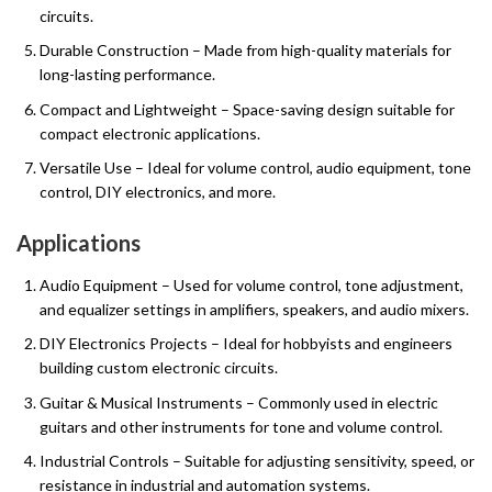
circuits.
Durable Construction – Made from high-quality materials for
long-lasting performance.
Compact and Lightweight – Space-saving design suitable for
compact electronic applications.
Versatile Use – Ideal for volume control, audio equipment, tone
control, DIY electronics, and more.
Applications
Audio Equipment – Used for volume control, tone adjustment,
and equalizer settings in amplifiers, speakers, and audio mixers.
DIY Electronics Projects – Ideal for hobbyists and engineers
building custom electronic circuits.
Guitar & Musical Instruments – Commonly used in electric
guitars and other instruments for tone and volume control.
Industrial Controls – Suitable for adjusting sensitivity, speed, or
resistance in industrial and automation systems.