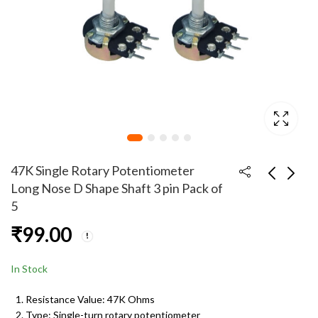
47K Single Rotary Potentiometer
Long Nose D Shape Shaft 3 pin Pack of
5
47K Single Rotary
47K Single Rotary
₹
99.00
Potentiometer Long
Potentiometer Long
Nose D Shape Shaft 3
Nose D Shape Shaft 3
₹
49.00
₹
249.00
pin Pack of 2
pins Pack of 20
In Stock
Resistance Value: 47K Ohms
Type: Single-turn rotary potentiometer