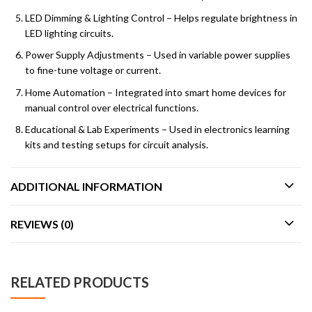
LED Dimming & Lighting Control – Helps regulate brightness in
LED lighting circuits.
Power Supply Adjustments – Used in variable power supplies
to fine-tune voltage or current.
Home Automation – Integrated into smart home devices for
manual control over electrical functions.
Educational & Lab Experiments – Used in electronics learning
kits and testing setups for circuit analysis.
ADDITIONAL INFORMATION
REVIEWS (0)
RELATED PRODUCTS