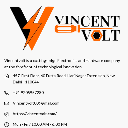
Vincentvolt is a cutting-edge Electronics and Hardware company
at the forefront of technological innovation.
457, First Floor, 60 Futta Road, Hari Nagar Extension, New
Delhi - 110044
+91 9205957280
Vincentvolt00@gmail.com
https://vincentvolt.com/
Mon - Fri / 10:00 AM - 6:00 PM