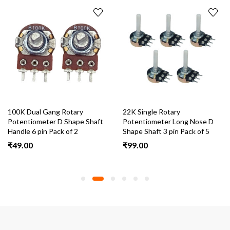
100K Dual Gang Rotary
22K Single Rotary
Potentiometer D Shape Shaft
Potentiometer Long Nose D
Handle 6 pin Pack of 2
Shape Shaft 3 pin Pack of 5
₹
49.00
₹
99.00