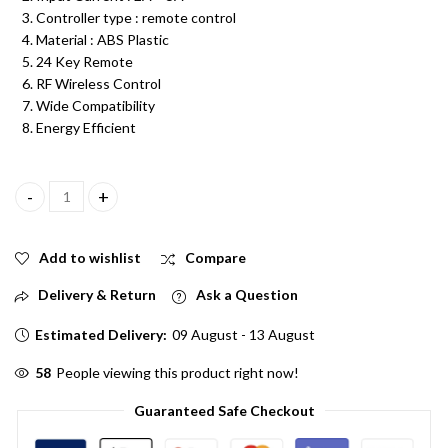
Controller type : remote control
Material : ABS Plastic
24 Key Remote
RF Wireless Control
Wide Compatibility
Energy Efficient
12V DC LED Strip RGB Remote Controller 24 Key RF Wireless Rem
Add to wishlist
Compare
Delivery & Return
Ask a Question
Estimated Delivery:
09 August - 13 August
58
People viewing this product right now!
Guaranteed Safe Checkout