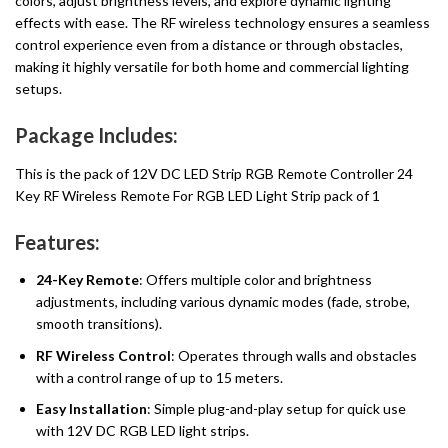
colors, adjust brightness levels, and explore dynamic lighting
effects with ease. The RF wireless technology ensures a seamless
control experience even from a distance or through obstacles,
making it highly versatile for both home and commercial lighting
setups.
Package Includes:
This is the pack of 12V DC LED Strip RGB Remote Controller 24
Key RF Wireless Remote For RGB LED Light Strip pack of 1
Features:
24-Key Remote
: Offers multiple color and brightness
adjustments, including various dynamic modes (fade, strobe,
smooth transitions).
RF Wireless Control
: Operates through walls and obstacles
with a control range of up to 15 meters.
Easy Installation
: Simple plug-and-play setup for quick use
with 12V DC RGB LED light strips.