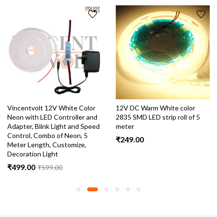
Vincentvolt 12V White Color
12V DC Warm White color
Neon with LED Controller and
2835 SMD LED strip roll of 5
Adapter, Blink Light and Speed
meter
Control, Combo of Neon, 5
₹
249.00
Meter Length, Customize,
Decoration Light
₹
499.00
₹
599.00