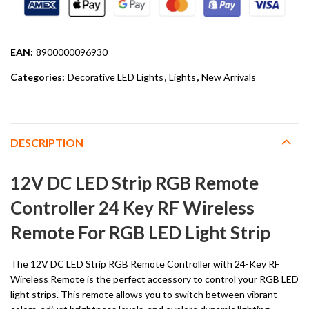
EAN:
8900000096930
Categories:
Decorative LED Lights
,
Lights
,
New Arrivals
DESCRIPTION
12V DC LED Strip RGB Remote
Controller 24 Key RF Wireless
Remote For RGB LED Light Strip
The 12V DC LED Strip RGB Remote Controller with 24-Key RF
Wireless Remote is the perfect accessory to control your RGB LED
light strips. This remote allows you to switch between vibrant