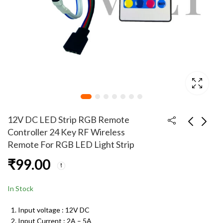
12V DC LED Strip RGB Remote
Controller 24 Key RF Wireless
Remote For RGB LED Light Strip
12V 5A DC Power
12V 5050 RGB LED
₹
99.00
Supply Adapter with
Light Strip 300 LED 5
5.5mm x 2.5mm Male
Meter
₹
599.00
₹
290.00
Plug Pin Connector
In Stock
Input voltage : 12V DC
Input Current : 2A – 5A