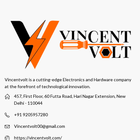
Vincentvolt is a cutting-edge Electronics and Hardware company
at the forefront of technological innovation.
457, First Floor, 60 Futta Road, Hari Nagar Extension, New
Delhi - 110044
+91 9205957280
Vincentvolt00@gmail.com
https://vincentvolt.com/