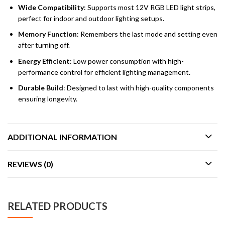
Wide Compatibility
: Supports most 12V RGB LED light strips,
perfect for indoor and outdoor lighting setups.
Memory Function
: Remembers the last mode and setting even
after turning off.
Energy Efficient
: Low power consumption with high-
performance control for efficient lighting management.
Durable Build
: Designed to last with high-quality components
ensuring longevity.
ADDITIONAL INFORMATION
REVIEWS (0)
RELATED PRODUCTS