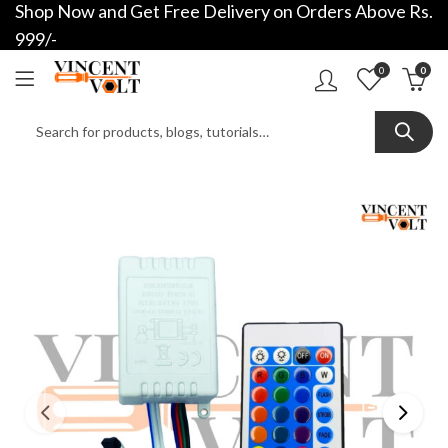
Shop Now and Get Free Delivery on Orders Above Rs.
999/-
0
0