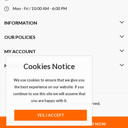
Mon - Fri / 10:00 AM - 6:00 PM
INFORMATION
OUR POLICIES
MY ACCOUNT
Cookies Notice
NEWSLETTER
We use cookies to ensure that we give you
the best experience on our website. If you
continue to use this site we will assume that
you are happy with it.
Vincentvolt © 2026 All Rights Reserved.
YES, I ACCEPT
ADD TO CART
BUY NOW