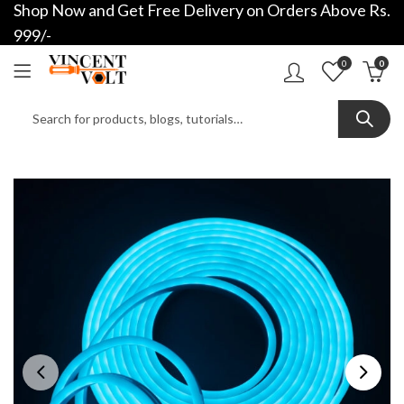
Shop Now and Get Free Delivery on Orders Above Rs.
999/-
0
0