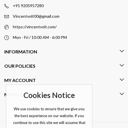
+91 9205957280
Vincentvolt00@gmail.com
https://vincentvolt.com/
Mon - Fri / 10:00 AM - 6:00 PM
INFORMATION
OUR POLICIES
MY ACCOUNT
Cookies Notice
NEWSLETTER
We use cookies to ensure that we give you
the best experience on our website. If you
continue to use this site we will assume that