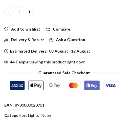
Blue Color Neon LED Light Strip 5 Meter 12V quantity
Add to wishlist
Compare
Delivery & Return
Ask a Question
Estimated Delivery:
08 August - 12 August
31
People viewing this product right now!
Guaranteed Safe Checkout
EAN:
8900000020751
Categories:
Lights
,
Neon