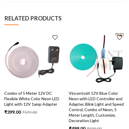
RELATED PRODUCTS
Combo of 5 Meter 12V DC
Vincentvolt 12V Blue Color
Flexible White Color Neon LED
Neon with LED Controller and
Light with 12V 1amp Adapter
Adapter, Blink Light and Speed
Control, Combo of Neon, 5
₹
399.00
₹
599.00
Meter Length, Customize,
Decoration Light
₹
499.00
₹
599.00