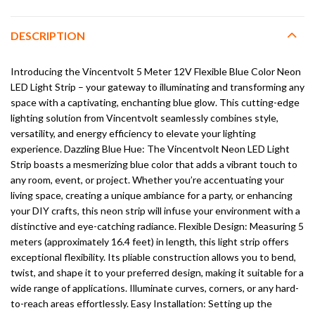
DESCRIPTION
Introducing the Vincentvolt 5 Meter 12V Flexible Blue Color Neon
LED Light Strip – your gateway to illuminating and transforming any
space with a captivating, enchanting blue glow. This cutting-edge
lighting solution from Vincentvolt seamlessly combines style,
versatility, and energy efficiency to elevate your lighting
experience. Dazzling Blue Hue: The Vincentvolt Neon LED Light
Strip boasts a mesmerizing blue color that adds a vibrant touch to
any room, event, or project. Whether you’re accentuating your
living space, creating a unique ambiance for a party, or enhancing
your DIY crafts, this neon strip will infuse your environment with a
distinctive and eye-catching radiance. Flexible Design: Measuring 5
meters (approximately 16.4 feet) in length, this light strip offers
exceptional flexibility. Its pliable construction allows you to bend,
twist, and shape it to your preferred design, making it suitable for a
wide range of applications. Illuminate curves, corners, or any hard-
to-reach areas effortlessly. Easy Installation: Setting up the