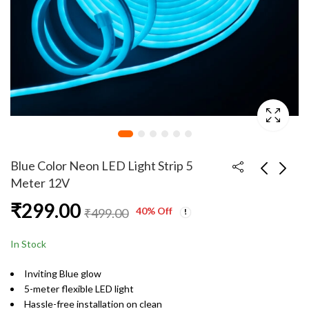
Blue Color Neon LED Light Strip 5
Meter 12V
₹
299.00
Spiral Tube Charging
Green Color Neon LED
40
% Off
₹
499.00
Cable Protector Wire
Light Strip 5 Meter
Cord Organizer
12V
₹
49.00
₹
299.00
₹
199.00
₹
499.00
In Stock
Protector
Inviting Blue glow
5-meter flexible LED light
Hassle-free installation on clean