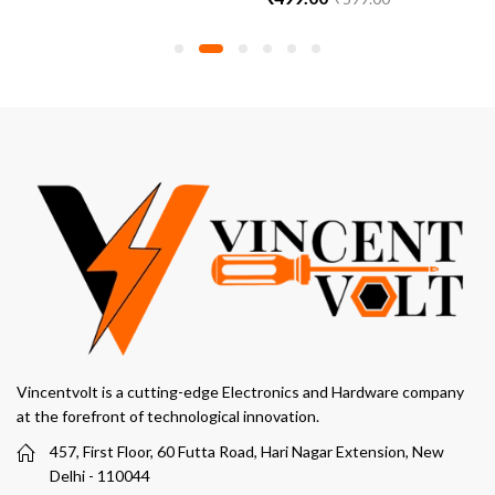
Vincentvolt is a cutting-edge Electronics and Hardware company
at the forefront of technological innovation.
457, First Floor, 60 Futta Road, Hari Nagar Extension, New
Delhi - 110044