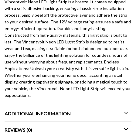
Vincentvolt Neon LED Light Strip is a breeze. It comes equipped
with a self-adhesive backing, ensuring a hassle-free installation
process. Simply peel off the protective layer and adhere the strip
to your desired surface. The 12V voltage rating ensures a safe and
energy-efficient operation. Durable and Long-Lasting:
Constructed from high-quality materials, this light strip is built to
last. The Vincentvolt Neon LED Light Strip is designed to resist
wear and tear, making it suitable for both indoor and outdoor use.
Enjoy the brilliance of this lighting solution for countless hours of
use without worrying about frequent replacements. Endless
Applications: Unleash your creativity with this versatile light strip.
Whether you’re enhancing your home decor, accenting a retail
display, creating captivating signage, or adding a magical touch to
your vehicle, the Vincentvolt Neon LED Light Strip will exceed your
expectations.
ADDITIONAL INFORMATION
REVIEWS (0)