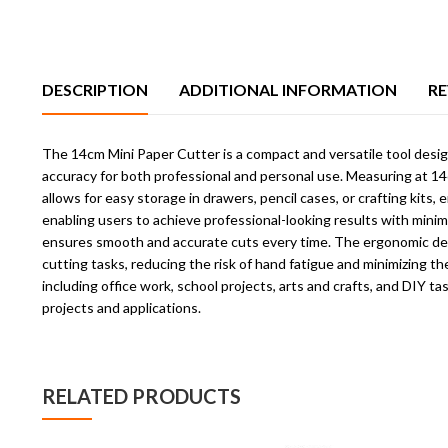
DESCRIPTION
ADDITIONAL INFORMATION
RE
The 14cm Mini Paper Cutter is a compact and versatile tool designe
accuracy for both professional and personal use. Measuring at 14cm
allows for easy storage in drawers, pencil cases, or crafting kits
enabling users to achieve professional-looking results with minim
ensures smooth and accurate cuts every time. The ergonomic design
cutting tasks, reducing the risk of hand fatigue and minimizing the
including office work, school projects, arts and crafts, and DIY t
projects and applications.
RELATED PRODUCTS