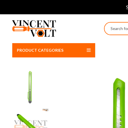
PRODUCT CATEGORIES