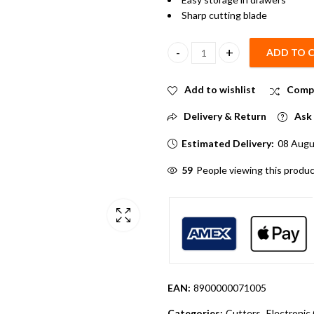
Sharp cutting blade
ADD TO 
14cm Mini Paper cutter quantit
Add to wishlist
Comp
Delivery & Return
Ask 
Estimated Delivery:
08 Augu
64
People viewing this produc
EAN:
8900000071005
Categories:
Cutters
,
Electroni