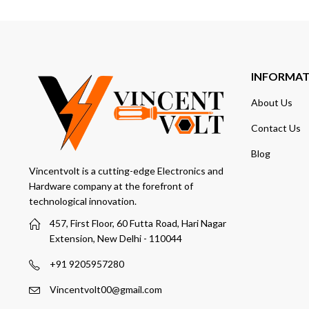
INFORMA
About Us
Contact Us
Blog
Vincentvolt is a cutting-edge Electronics and
Hardware company at the forefront of
technological innovation.
457, First Floor, 60 Futta Road, Hari Nagar
Extension, New Delhi - 110044
+91 9205957280
Vincentvolt00@gmail.com