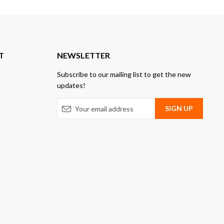
T
NEWSLETTER
Subscribe to our mailing list to get the new
updates!