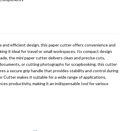
ze and efficient design, this paper cutter offers convenience and
ing it ideal for travel or small workspaces. Its compact design
ade, the mini paper cutter delivers clean and precise cuts,
r documents, or cutting photographs for scrapbooking, this cutter
es a secure grip handle that provides stability and control during
er Cutter makes it suitable for a wide range of applications,
ces productivity, making it an indispensable tool for various