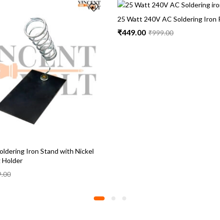
25 Watt 240V AC Soldering Iron 
₹
449.00
₹
999.00
ldering Iron Stand with Nickel
g Holder
9.00