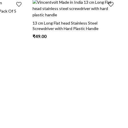
Pack Of 5
13 cm Long Flat head Stainless Steel
Screwdriver with Hard Plastic Handle
₹
49.00
1
₹