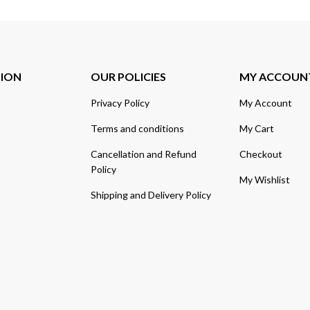
TION
OUR POLICIES
MY ACCOUN
Privacy Policy
My Account
Terms and conditions
My Cart
Cancellation and Refund
Checkout
Policy
My Wishlist
Shipping and Delivery Policy