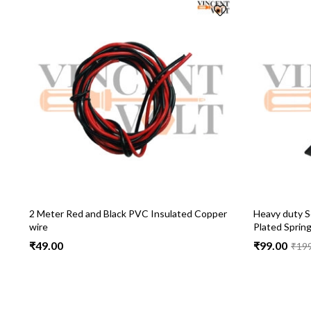
2 Meter Red and Black PVC Insulated Copper
Heavy duty So
wire
Plated Sprin
₹
49.00
₹
99.00
₹
19