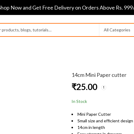
Shop Now and Get Free Delivery on Orders Above Rs. 999/
14cm Mini Paper cutter
₹
25.00
In Stock
Mini Paper Cutter
Small size and efficient design
14cm in length
Easy storage in drawers