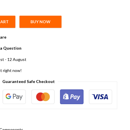
CART
BUY NOW
y
are
a Question
st - 12 August
t right now!
Guaranteed Safe Checkout
c Components