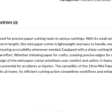
VIEWS (0)
d for precise paper cutting tasks in various settings. With its small si
 in length, this mini paper cutter is lightweight and easy to handle, mak
, ensuring accessibility whenever needed. Equipped with a sharp cutting bl
al effort. Whether trimming paper for crafts, creating precise edges fo
 of the mini paper cutter prioritizes user comfort and safety. It featur
 potential for accidents or injuries. The versatility of the 14cm Mini Pap
asks at home. Its efficient cutting action streamlines workflows and enhan