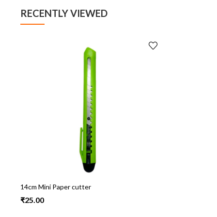
RECENTLY VIEWED
14cm Mini Paper cutter
₹
25.00