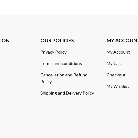
TION
OUR POLICIES
MY ACCOUN
Privacy Policy
My Account
Terms and conditions
My Cart
Cancellation and Refund
Checkout
Policy
My Wishlist
Shipping and Delivery Policy