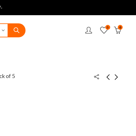
-
0
0
ck of 5
14cm Mini Paper
14cm Mini Paper
cutter
cutter Pack of 10
₹
25.00
₹
189.00