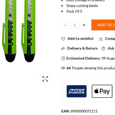
Sharp cutting blade
Pack Of 5
ADD TO 
14cm Mini Paper cutter Pack of
Add to wishlist
Comp
Delivery & Return
Ask 
Estimated Delivery:
09 Augu
64
People viewing this produc
EAN:
8900000071111