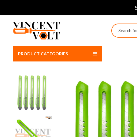
PRODUCT CATEGORIES