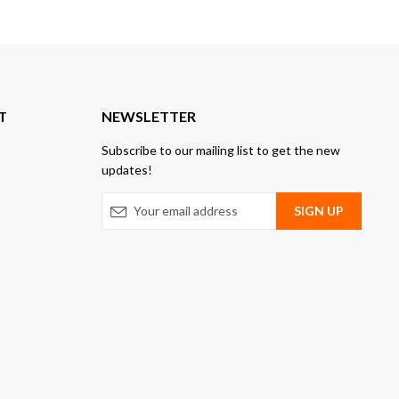
T
NEWSLETTER
Subscribe to our mailing list to get the new
updates!