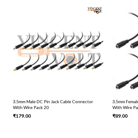
3.5mm Male DC Pin Jack Cable Connector
3.5mm Female
With Wire Pack 20
With Wire Pa
₹
179.00
₹
89.00