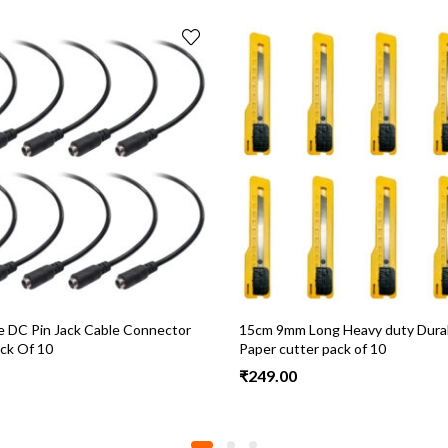
 DC Pin Jack Cable Connector
15cm 9mm Long Heavy duty Durab
ck Of 10
Paper cutter pack of 10
₹
249.00