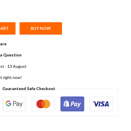
CART
BUY NOW
 5 quantity
are
a Question
st - 13 August
t right now!
Guaranteed Safe Checkout