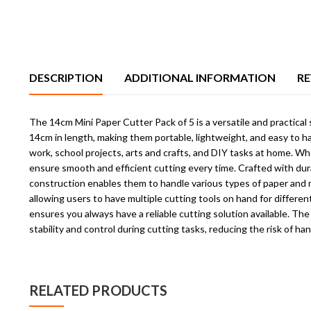
DESCRIPTION
ADDITIONAL INFORMATION
RE
The 14cm Mini Paper Cutter Pack of 5 is a versatile and practical
14cm in length, making them portable, lightweight, and easy to han
work, school projects, arts and crafts, and DIY tasks at home. W
ensure smooth and efficient cutting every time. Crafted with durab
construction enables them to handle various types of paper and ma
allowing users to have multiple cutting tools on hand for differ
ensures you always have a reliable cutting solution available. Th
stability and control during cutting tasks, reducing the risk of han
RELATED PRODUCTS