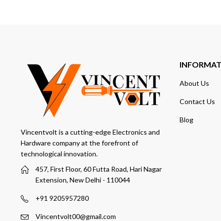
INFORMA
About Us
Contact Us
Blog
Vincentvolt is a cutting-edge Electronics and
Hardware company at the forefront of
technological innovation.
457, First Floor, 60 Futta Road, Hari Nagar
Extension, New Delhi - 110044
+91 9205957280
Vincentvolt00@gmail.com