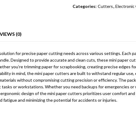
Categories:
Cutters
,
Electroni
VIEWS (0)
 solution for precise paper cutting needs across various settings. Each 
dle. Designed to provide accurate and clean cuts, these mini paper cutte
hether you’re trimming paper for scrapbooking, creating precise edges f
ility in mind, the mini paper cutters are built to withstand regular use
terials without compromising cutting precision or efficiency. The pack of
ent tasks or workstations. Whether you need backups for emergencies or 
e ergonomic design of the mini paper cutters prioritizes user comfort and
d fatigue and minimizing the potential for accidents or injuries.