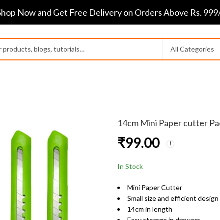
Shop Now and Get Free Delivery on Orders Above Rs. 999/
14cm Mini Paper cutter Pa
₹
99.00
In Stock
Mini Paper Cutter
Small size and efficient design
14cm in length
Easy storage in drawers