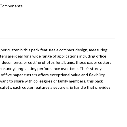
c Components
paper cutter in this pack features a compact design, measuring
rs are ideal for a wide range of applications including office
or documents, or cutting photos for albums, these paper cutters
, ensuring long-lasting performance over time. Their sturdy
 five paper cutters offers exceptional value and flexibility,
want to share with colleagues or family members, this pack
 safety. Each cutter features a secure grip handle that provides