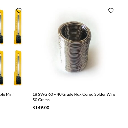
le Mini
18 SWG 60 – 40 Grade Flux Cored Solder Wire
N
50 Grams
a
H
₹
149.00
₹