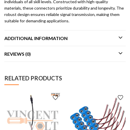
individuals of all skill levels. Constructed with high-quality
materials, these connectors prioritize durability and longevity. The
robust design ensures reliable signal transmission, making them
suitable for demanding applications.
ADDITIONAL INFORMATION
REVIEWS (0)
RELATED PRODUCTS