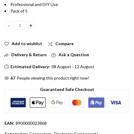
Professional and DIY Use
Pack of 5
3.5mm Male DC Pin Jack Cable Connector With Wire Pack 5 quant
Add to wishlist
Compare
Delivery & Return
Ask a Question
Estimated Delivery:
08 August - 12 August
67
People viewing this product right now!
Guaranteed Safe Checkout
EAN:
8900000023868
Categories:
Connectors
,
Electronic Components