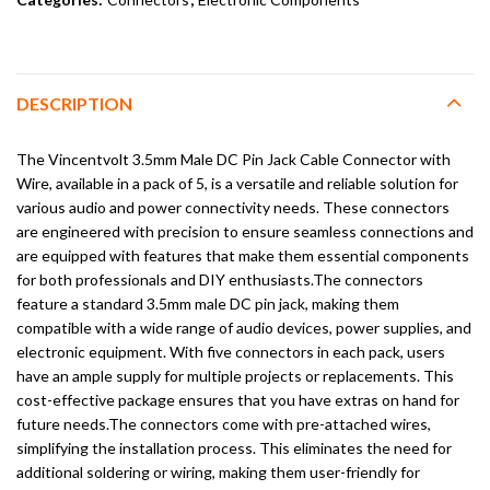
DESCRIPTION
The Vincentvolt 3.5mm Male DC Pin Jack Cable Connector with
Wire, available in a pack of 5, is a versatile and reliable solution for
various audio and power connectivity needs. These connectors
are engineered with precision to ensure seamless connections and
are equipped with features that make them essential components
for both professionals and DIY enthusiasts.The connectors
feature a standard 3.5mm male DC pin jack, making them
compatible with a wide range of audio devices, power supplies, and
electronic equipment. With five connectors in each pack, users
have an ample supply for multiple projects or replacements. This
cost-effective package ensures that you have extras on hand for
future needs.The connectors come with pre-attached wires,
simplifying the installation process. This eliminates the need for
additional soldering or wiring, making them user-friendly for