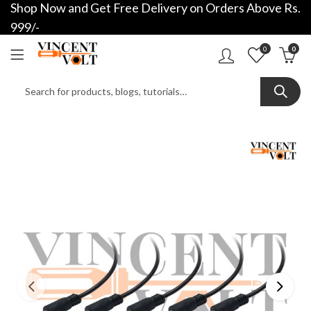
Shop Now and Get Free Delivery on Orders Above Rs.
999/-
0
0