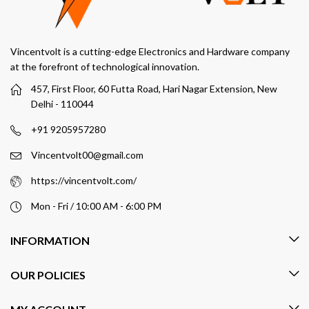
Vincentvolt is a cutting-edge Electronics and Hardware company
at the forefront of technological innovation.
457, First Floor, 60 Futta Road, Hari Nagar Extension, New
Delhi - 110044
+91 9205957280
Vincentvolt00@gmail.com
https://vincentvolt.com/
Mon - Fri / 10:00 AM - 6:00 PM
INFORMATION
OUR POLICIES