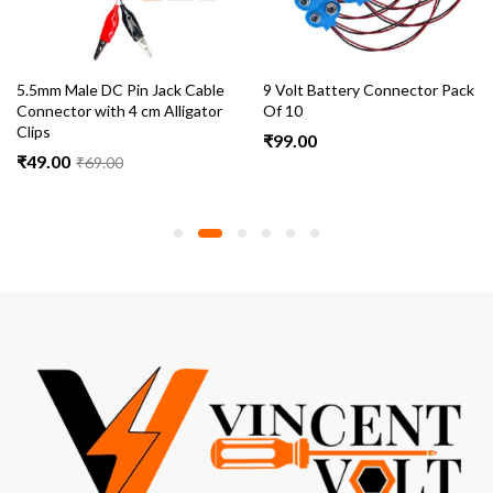
5.5mm Male DC Pin Jack Cable
9 Volt Battery Connector Pack
Connector with 4 cm Alligator
Of 10
Clips
₹
99.00
₹
49.00
₹
69.00