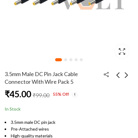
3.5mm Male DC Pin Jack Cable
Connector With Wire Pack 5
₹
45.00
3.5mm Female DC Pin
3.5mm Male DC Pin
55
% Off
₹
99.00
Jack Cable Connector
Jack Cable Connector
With Wire Pack Of 20
With Wire Pack 10
₹
179.00
₹
89.00
In Stock
3.5mm male DC pin jack
Pre-Attached wires
High-quality materials