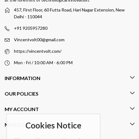
457, First Floor, 60 Futta Road, Hari Nagar Extension, New
Delhi - 110044
+91 9205957280
Vincentvolt00@gmail.com
https://vincentvolt.com/
Mon - Fri / 10:00 AM - 6:00 PM
INFORMATION
OUR POLICIES
MY ACCOUNT
Cookies Notice
NEWSLETTER