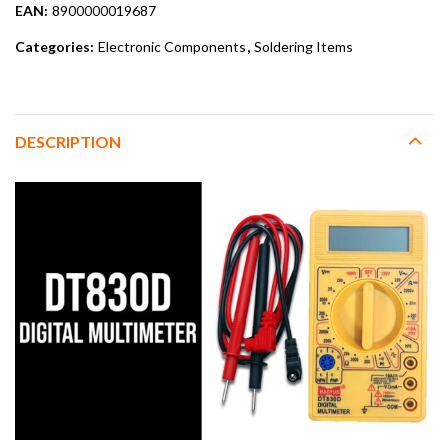
EAN:
8900000019687
Categories:
Electronic Components
,
Soldering Items
DESCRIPTION