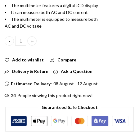
The multimeter features a digital LCD display
It can measure both AC and DC current
The multimeter is equipped to measure both
AC and DC voltage
DT830D Digital Multimeter for Measuring AC and DC Current, Vo
Add to wishlist
Compare
Delivery & Return
Ask a Question
Estimated Delivery:
08 August - 12 August
24
People viewing this product right now!
Guaranteed Safe Checkout