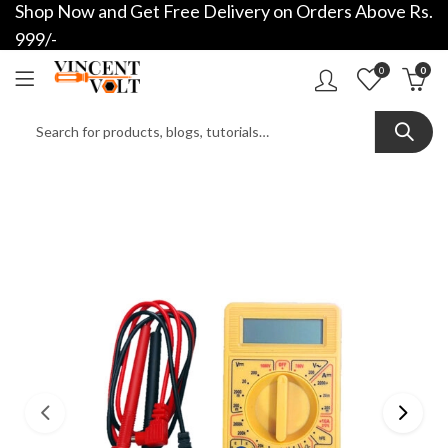
Shop Now and Get Free Delivery on Orders Above Rs.
999/-
0
0