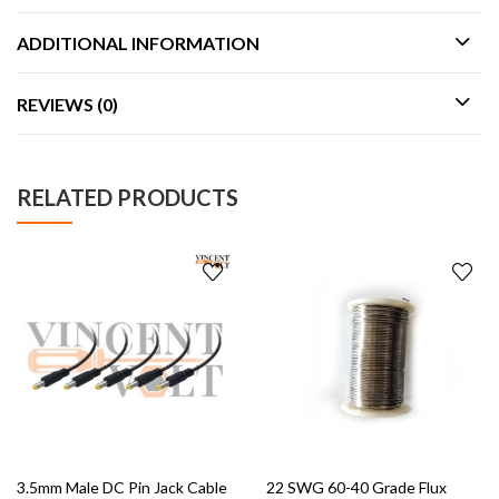
ADDITIONAL INFORMATION
REVIEWS (0)
RELATED PRODUCTS
3.5mm Male DC Pin Jack Cable
22 SWG 60-40 Grade Flux