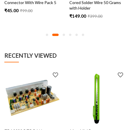
Connector With Wire Pack 5
Cored Solder Wire 50 Grams
with Holder
₹
45.00
₹
99.00
₹
149.00
₹
399.00
RECENTLY VIEWED