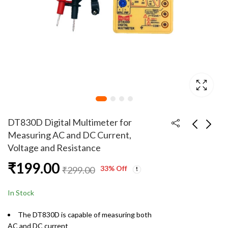
DT830D Digital Multimeter for
Measuring AC and DC Current,
Voltage and Resistance
Halo Acrylic Helmet
Original WR560 22W
₹
199.00
with Warm White
Fast Charging 1 Meter
33
% Off
₹
299.00
Color LED and 12V 2
USB to Type C Cable
₹
499.00
₹
99.00
₹
999.00
₹
599.00
amp DC Adapter
In Stock
The DT830D is capable of measuring both
AC and DC current