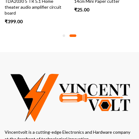
TDA2030 5 TR 5.1 Home
14cm Mini Paper cutter
theater audio amplifier circuit
₹
25.00
board
₹
399.00
Vincentvolt is a cutting-edge Electronics and Hardware company
at the forefront of technological innovation.