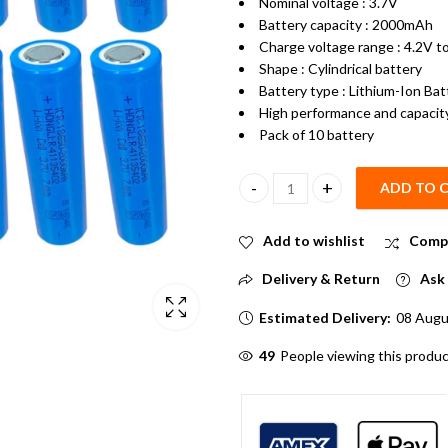
Nominal voltage : 3.7V
Battery capacity : 2000mAh
Charge voltage range : 4.2V t
Shape : Cylindrical battery
Battery type : Lithium-Ion Bat
High performance and capacit
Pack of 10 battery
ADD TO 
2000mAh 3.7V 18650 Li-ion Lith
Add to wishlist
Comp
Delivery & Return
Ask 
Estimated Delivery:
08 Augu
49
People viewing this produc