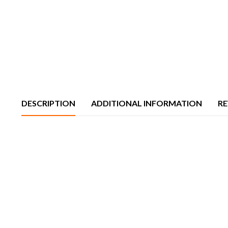
DESCRIPTION
ADDITIONAL INFORMATION
RE