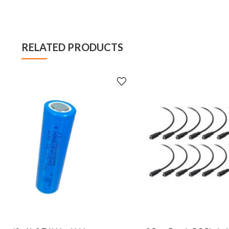
RELATED PRODUCTS