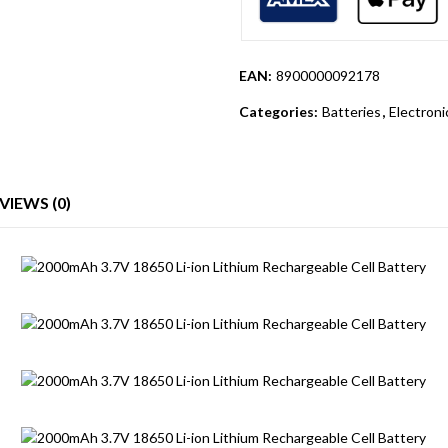
EAN:
8900000092178
Categories:
Batteries
,
Electron
VIEWS (0)