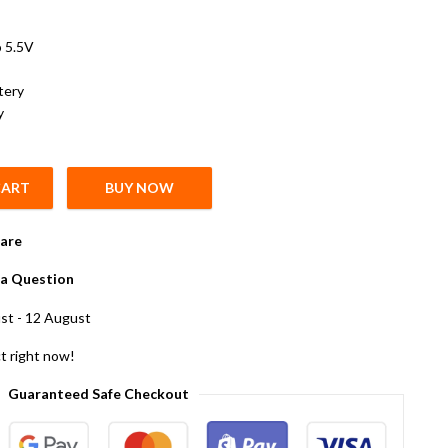
o 5.5V
tery
y
CART
BUY NOW
ium Rechargeable Cell Battery Pack of 10 quantity
are
a Question
st - 12 August
t right now!
Guaranteed Safe Checkout