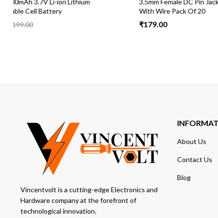
3.5mm Female DC Pin Jack Cable Connector
DT830D Digit
With Wire Pack Of 20
and DC Curre
₹
179.00
₹
199.00
₹
2
INFORMA
About Us
Contact Us
Blog
Vincentvolt is a cutting-edge Electronics and
Hardware company at the forefront of
technological innovation.