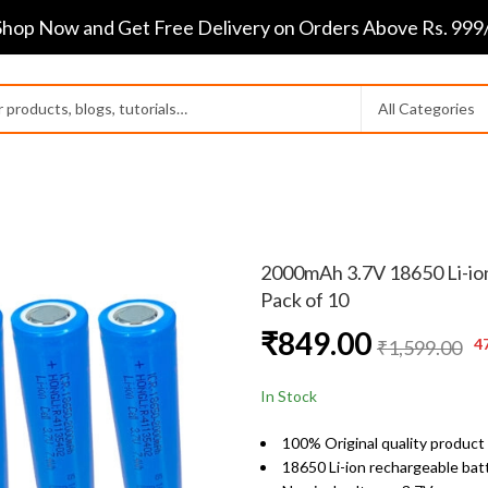
Shop Now and Get Free Delivery on Orders Above Rs. 999/
2000mAh 3.7V 18650 Li-ion
Pack of 10
₹
849.00
4
₹
1,599.00
In Stock
100% Original quality product
18650 Li-ion rechargeable bat