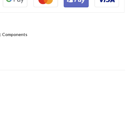
ic Components