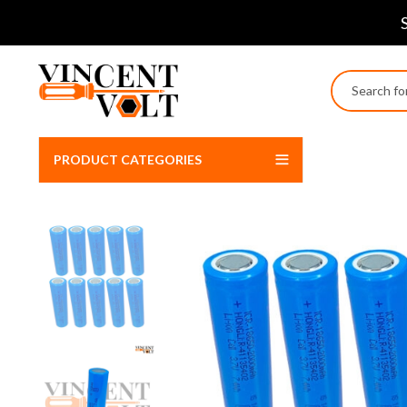
PRODUCT CATEGORIES