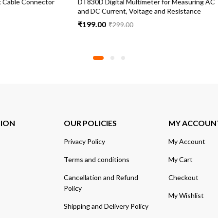
al Multimeter for Measuring AC
9 Volts Battery for Transistor Rad
nt, Voltage and Resistance
pieces
₹
199.00
99.00
TION
OUR POLICIES
MY ACCOUN
Privacy Policy
My Account
Terms and conditions
My Cart
Cancellation and Refund
Checkout
Policy
My Wishlist
Shipping and Delivery Policy