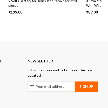
io pack of 10
3.5mm Male DC Pin Jack Cable Connector
9
With Wire Pack 10
cm
₹
89.00
₹
T
NEWSLETTER
Subscribe to our mailing list to get the new
updates!