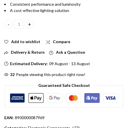
Consistent performance and luminosity
A cost-effective lighting solution
5mm Transparent Light In Yellow Color Pack Of 5 quantity
Add to wishlist
Compare
Delivery & Return
Ask a Question
Estimated Delivery:
09 August - 13 August
60
People viewing this product right now!
Guaranteed Safe Checkout
EAN:
8900000087969
Categories:
Electronic Components
,
LED