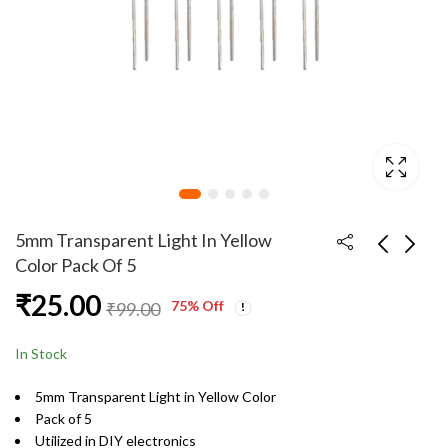
5mm Transparent Light In Yellow
Color Pack Of 5
₹
25.00
5mm Transparent
5mm Transparent
75
% Off
₹
99.00
Light In Blue Color
Light In Yellow Color
Pack Of 20
Pack Of 10
₹
89.00
₹
49.00
₹
149.00
₹
99.00
In Stock
5mm Transparent Light in Yellow Color
Pack of 5
Utilized in DIY electronics