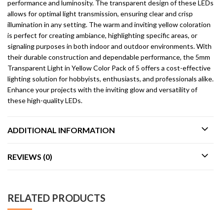
performance and luminosity. The transparent design of these LEDs
allows for optimal light transmission, ensuring clear and crisp
illumination in any setting. The warm and inviting yellow coloration
is perfect for creating ambiance, highlighting specific areas, or
signaling purposes in both indoor and outdoor environments. With
their durable construction and dependable performance, the 5mm
Transparent Light in Yellow Color Pack of 5 offers a cost-effective
lighting solution for hobbyists, enthusiasts, and professionals alike.
Enhance your projects with the inviting glow and versatility of
these high-quality LEDs.
ADDITIONAL INFORMATION
REVIEWS (0)
RELATED PRODUCTS