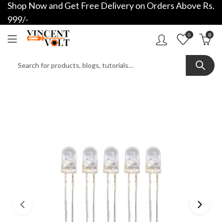
Shop Now and Get Free Delivery on Orders Above Rs.
999/-
0
0