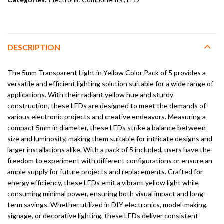
DESCRIPTION
The 5mm Transparent Light in Yellow Color Pack of 5 provides a
versatile and efficient lighting solution suitable for a wide range of
applications. With their radiant yellow hue and sturdy
construction, these LEDs are designed to meet the demands of
various electronic projects and creative endeavors. Measuring a
compact 5mm in diameter, these LEDs strike a balance between
size and luminosity, making them suitable for intricate designs and
larger installations alike. With a pack of 5 included, users have the
freedom to experiment with different configurations or ensure an
ample supply for future projects and replacements. Crafted for
energy efficiency, these LEDs emit a vibrant yellow light while
consuming minimal power, ensuring both visual impact and long-
term savings. Whether utilized in DIY electronics, model-making,
signage, or decorative lighting, these LEDs deliver consistent