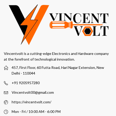
Vincentvolt is a cutting-edge Electronics and Hardware company
at the forefront of technological innovation.
457, First Floor, 60 Futta Road, Hari Nagar Extension, New
Delhi - 110044
+91 9205957280
Vincentvolt00@gmail.com
https://vincentvolt.com/
Mon - Fri / 10:00 AM - 6:00 PM