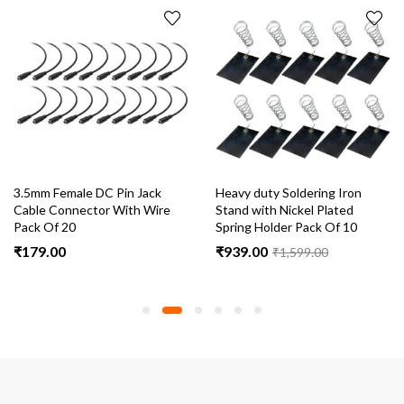
3.5mm Female DC Pin Jack
Heavy duty Soldering Iron
Cable Connector With Wire
Stand with Nickel Plated
Pack Of 20
Spring Holder Pack Of 10
₹
179.00
₹
939.00
₹
1,599.00