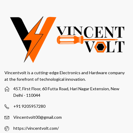
Vincentvolt is a cutting-edge Electronics and Hardware company
at the forefront of technological innovation.
457, First Floor, 60 Futta Road, Hari Nagar Extension, New
Delhi - 110044
+91 9205957280
Vincentvolt00@gmail.com
https://vincentvolt.com/