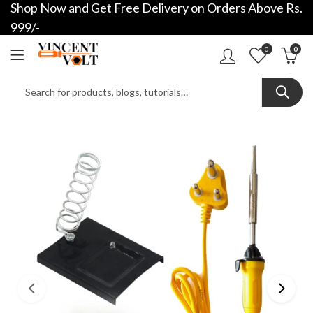
Shop Now and Get Free Delivery on Orders Above Rs.
999/-
0
0