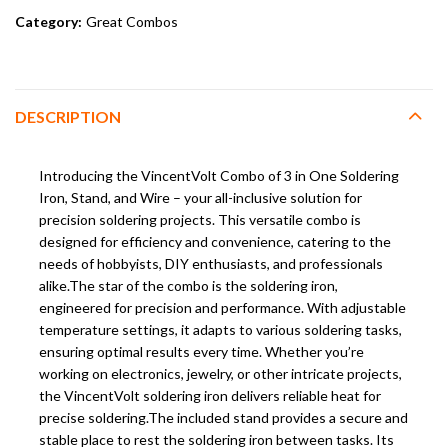
Category:
Great Combos
DESCRIPTION
Introducing the VincentVolt Combo of 3 in One Soldering
Iron, Stand, and Wire – your all-inclusive solution for
precision soldering projects. This versatile combo is
designed for efficiency and convenience, catering to the
needs of hobbyists, DIY enthusiasts, and professionals
alike.The star of the combo is the soldering iron,
engineered for precision and performance. With adjustable
temperature settings, it adapts to various soldering tasks,
ensuring optimal results every time. Whether you’re
working on electronics, jewelry, or other intricate projects,
the VincentVolt soldering iron delivers reliable heat for
precise soldering.The included stand provides a secure and
stable place to rest the soldering iron between tasks. Its