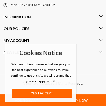
Mon - Fri / 10:00 AM - 6:00 PM
INFORMATION
OUR POLICIES
MY ACCOUNT
Cookies Notice
NEWSLETTER
We use cookies to ensure that we give you
the best experience on our website. If you
continue to use this site we will assume that
you are happy with it.
Vincentvolt © 2026 All Rights Reserved.
YES, I ACCEPT
ADD TO CART
BUY NOW