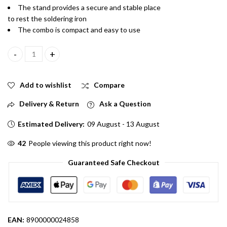
The stand provides a secure and stable place
to rest the soldering iron
The combo is compact and easy to use
Combo of 3 in One Soldering Iron with Stand and wire quantity
Add to wishlist
Compare
Delivery & Return
Ask a Question
Estimated Delivery:
09 August - 13 August
48
People viewing this product right now!
Guaranteed Safe Checkout
EAN:
8900000024858