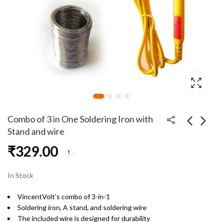
Combo of 3 in One Soldering Iron with
Stand and wire
₹
329.00
3.5mm Male to 3.5mm
Combo of 3 in One
Male Stereo Audio
Soldering Iron with
135cm Aux cable Black
Stand and wire with
₹
49.00
₹
329.00
In Stock
color
holder
VincentVolt’s combo of 3-in-1
Soldering iron, A stand, and soldering wire
The included wire is designed for durability