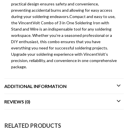
practical design ensures safety and convenience,
preventing accidental burns and allowing for easy access
during your soldering endeavors.Compact and easy to use,
the VincentVolt Combo of 3 in One Soldering Iron with
Stand and Wire is an indispensable tool for any soldering
workspace. Whether you’re a seasoned professional or a
DIY enthusiast, this combo ensures that you have
everything you need for successful soldering projects.
Upgrade your soldering experience with VincentVolt’s
precision, reliability, and convenience in one comprehensive
package.
ADDITIONAL INFORMATION
REVIEWS (0)
RELATED PRODUCTS