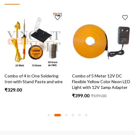
Combo of 4 in One Soldering
Combo of 5 Meter 12V DC
Iron with Stand Paste and wire
Flexible Yellow Color Neon LED
Light with 12V 1amp Adapter
₹
329.00
₹
399.00
₹
599.00