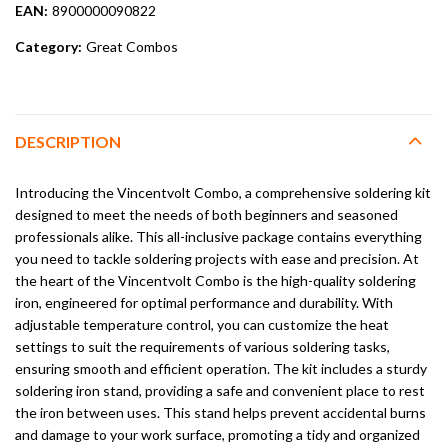
EAN:
8900000090822
Category:
Great Combos
DESCRIPTION
Introducing the Vincentvolt Combo, a comprehensive soldering kit
designed to meet the needs of both beginners and seasoned
professionals alike. This all-inclusive package contains everything
you need to tackle soldering projects with ease and precision. At
the heart of the Vincentvolt Combo is the high-quality soldering
iron, engineered for optimal performance and durability. With
adjustable temperature control, you can customize the heat
settings to suit the requirements of various soldering tasks,
ensuring smooth and efficient operation. The kit includes a sturdy
soldering iron stand, providing a safe and convenient place to rest
the iron between uses. This stand helps prevent accidental burns
and damage to your work surface, promoting a tidy and organized