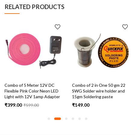
RELATED PRODUCTS
Combo of 5 Meter 12V DC
Combo of 2 in One 50 gm 22
Flexible Pink Color Neon LED
SWG Solder wire holder and
Light with 12V 1amp Adapter
15gm Soldering paste
₹
399.00
₹
149.00
₹
599.00