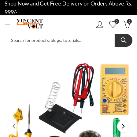
Shop Now and Get Free Delivery on Orders Above Rs.
999/-
0
0