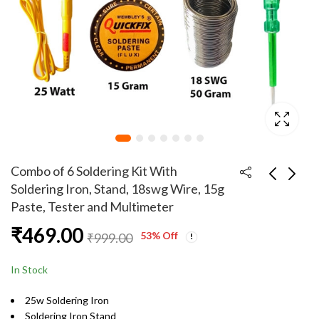
Combo of 6 Soldering Kit With
Soldering Iron, Stand, 18swg Wire, 15g
Paste, Tester and Multimeter
RS555 12V Electric
Combo of 6 Soldering
₹
469.00
Brused PCV Drill
Kit With Soldering
53
% Off
₹
999.00
Motor Pack of 10
Iron, Stand, 22swg
₹
949.00
₹
479.00
₹
1,949.00
₹
999.00
Wire, 50g Paste,
In Stock
Tester and Multimeter
25w Soldering Iron
Soldering Iron Stand