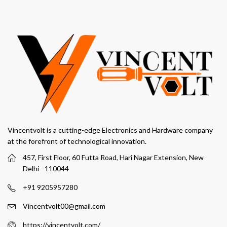
Vincentvolt is a cutting-edge Electronics and Hardware company
at the forefront of technological innovation.
457, First Floor, 60 Futta Road, Hari Nagar Extension, New
Delhi - 110044
+91 9205957280
Vincentvolt00@gmail.com
https://vincentvolt.com/