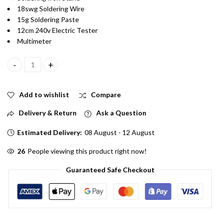
18swg Soldering Wire
15g Soldering Paste
12cm 240v Electric Tester
Multimeter
Combo of 6 Soldering Kit With Soldering Iron, Stand, 18swg Wire
Add to wishlist
Compare
Delivery & Return
Ask a Question
Estimated Delivery:
08 August - 12 August
60
People viewing this product right now!
Guaranteed Safe Checkout