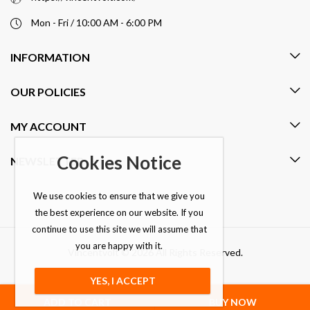
Mon - Fri / 10:00 AM - 6:00 PM
INFORMATION
OUR POLICIES
MY ACCOUNT
Cookies Notice
NEWSLETTER
We use cookies to ensure that we give you
the best experience on our website. If you
continue to use this site we will assume that
you are happy with it.
Vincentvolt © 2026 All Rights Reserved.
YES, I ACCEPT
ADD TO CART
BUY NOW