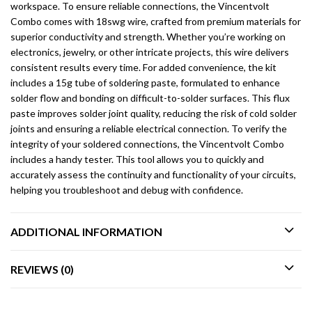
workspace. To ensure reliable connections, the Vincentvolt
Combo comes with 18swg wire, crafted from premium materials for
superior conductivity and strength. Whether you’re working on
electronics, jewelry, or other intricate projects, this wire delivers
consistent results every time. For added convenience, the kit
includes a 15g tube of soldering paste, formulated to enhance
solder flow and bonding on difficult-to-solder surfaces. This flux
paste improves solder joint quality, reducing the risk of cold solder
joints and ensuring a reliable electrical connection. To verify the
integrity of your soldered connections, the Vincentvolt Combo
includes a handy tester. This tool allows you to quickly and
accurately assess the continuity and functionality of your circuits,
helping you troubleshoot and debug with confidence.
ADDITIONAL INFORMATION
REVIEWS (0)