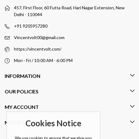
457, First Floor, 60 Futta Road, Hari Nagar Extension, New
Delhi - 110044
+91 9205957280
Vincentvolt00@gmail.com
https://vincentvolt.com/
Mon - Fri / 10:00 AM - 6:00 PM
INFORMATION
OUR POLICIES
MY ACCOUNT
Cookies Notice
NEWSLETTER
We use cookies to ensure that we give you