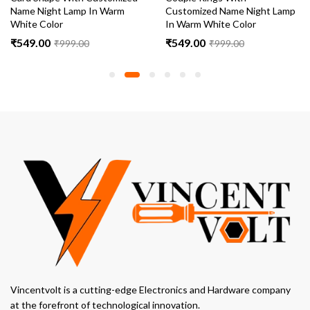
Name Night Lamp In Warm
Customized Name Night Lamp
White Color
In Warm White Color
₹
549.00
₹
549.00
₹
999.00
₹
999.00
Vincentvolt is a cutting-edge Electronics and Hardware company
at the forefront of technological innovation.