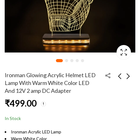
Ironman Glowing Acrylic Helmet LED
Lamp With Warm White Color LED
And 12V 2 amp DC Adapter
Combo of 5 Meter 12V
Levi Character Acrylic
₹
499.00
DC Flexible Yellow
LED Lamp With Warm
Color Neon LED Light
White Color LED And
₹
399.00
₹
499.00
₹
599.00
with 12V 1amp
12V 2 amp DC Adapter
In Stock
Adapter
Ironman Acrylic LED Lamp
Warm White Color