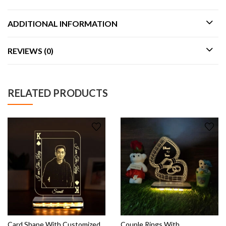
ADDITIONAL INFORMATION
REVIEWS (0)
RELATED PRODUCTS
Card Shape With Customized
Couple Rings With