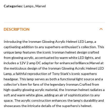
Categories:
Lamps
,
Marvel
DESCRIPTION
Introducing the Ironman Glowing Acrylic Helmet LED Lamp, a
captivating addition to any superhero enthusiast’s collection. This
unique lamp features the iconic Ironman helmet design crafted
from glowing acrylic, accentuated by warm white LED lights, and
includes a 12V 2 amp DC adapter for enhanced brilliance.Marvel at
the meticulous design of the Ironman Glowing Acrylic Helmet LED
Lamp, a faithful reproduction of Tony Stark’s iconic superhero
headgear. This lamp serves as both a functional light source and a
collector’s item for fans of the legendary Ironman.Crafted from
high-quality glowing acrylic material, the Ironman helmet radiates a
soft and warm white glow, adding an air of sophistication to any
space. The acrylic construction enhances the lamp’s durability and
showcases the intricate details of the superhero’s helmet.