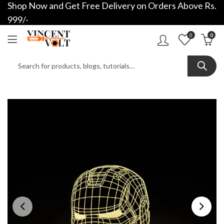
Shop Now and Get Free Delivery on Orders Above Rs.
999/-
0
0