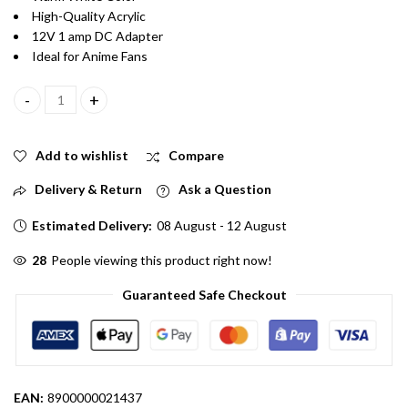
High-Quality Acrylic
12V 1 amp DC Adapter
Ideal for Anime Fans
Ironman Glowing Acrylic Helmet LED Lamp With Warm White Col
Add to wishlist
Compare
Delivery & Return
Ask a Question
Estimated Delivery:
08 August - 12 August
28
People viewing this product right now!
Guaranteed Safe Checkout
EAN:
8900000021437