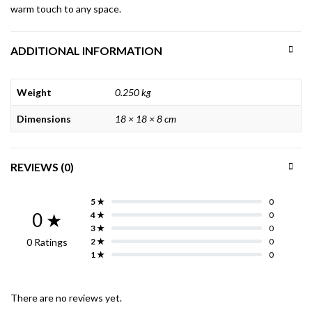
warm touch to any space.
ADDITIONAL INFORMATION
Weight
0.250 kg
Dimensions
18 × 18 × 8 cm
REVIEWS (0)
5 ★
0
0 ★
4 ★
0
3 ★
0
0 Ratings
2 ★
0
1 ★
0
There are no reviews yet.