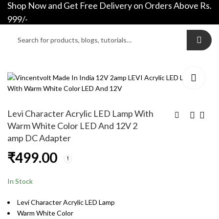
Shop Now and Get Free Delivery on Orders Above Rs.
0
0
999/-
Levi Character Acrylic LED Lamp With
Warm White Color LED And 12V 2
amp DC Adapter
Ironman Glowing
Sukuna Acrylic LED
₹
499.00
Acrylic Helmet LED
lamp With Warm
Lamp With Warm
White Color LED And
₹
499.00
₹
499.00
White Color LED And
12V 2 amp DC
In Stock
12V 2 amp DC
Adapter
Adapter
Levi Character Acrylic LED Lamp
Warm White Color