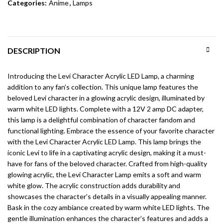
Categories:
Anime
,
Lamps
DESCRIPTION
Introducing the Levi Character Acrylic LED Lamp, a charming
addition to any fan’s collection. This unique lamp features the
beloved Levi character in a glowing acrylic design, illuminated by
warm white LED lights. Complete with a 12V 2 amp DC adapter,
this lamp is a delightful combination of character fandom and
functional lighting. Embrace the essence of your favorite character
with the Levi Character Acrylic LED Lamp. This lamp brings the
iconic Levi to life in a captivating acrylic design, making it a must-
have for fans of the beloved character. Crafted from high-quality
glowing acrylic, the Levi Character Lamp emits a soft and warm
white glow. The acrylic construction adds durability and
showcases the character’s details in a visually appealing manner.
Bask in the cozy ambiance created by warm white LED lights. The
gentle illumination enhances the character’s features and adds a