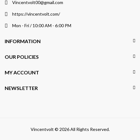
Vincentvolt00@gmail.com
https://vincentvolt.com/
Mon - Fri / 10:00 AM - 6:00 PM
INFORMATION
OUR POLICIES
MY ACCOUNT
NEWSLETTER
Vincentvolt © 2026 All Rights Reserved.