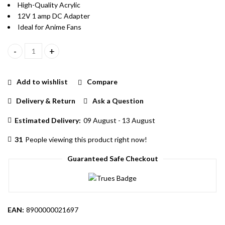
High-Quality Acrylic
12V 1 amp DC Adapter
Ideal for Anime Fans
Levi Character Acrylic LED Lamp With Warm White Color LED An
Add to wishlist
Compare
Delivery & Return
Ask a Question
Estimated Delivery:
09 August - 13 August
31
People viewing this product right now!
Guaranteed Safe Checkout
EAN:
8900000021697