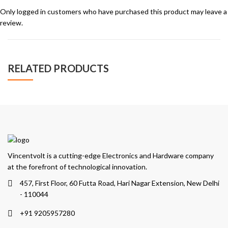
Only logged in customers who have purchased this product may leave a
review.
RELATED PRODUCTS
Vincentvolt is a cutting-edge Electronics and Hardware company
at the forefront of technological innovation.
457, First Floor, 60 Futta Road, Hari Nagar Extension, New Delhi
- 110044
+91 9205957280