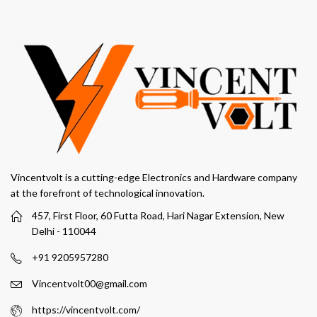
Vincentvolt is a cutting-edge Electronics and Hardware company
at the forefront of technological innovation.
457, First Floor, 60 Futta Road, Hari Nagar Extension, New
Delhi - 110044
+91 9205957280
Vincentvolt00@gmail.com
https://vincentvolt.com/