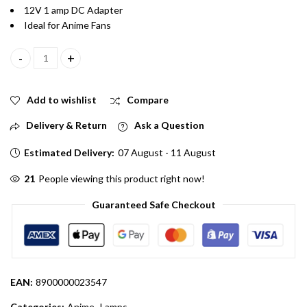
12V 1 amp DC Adapter
Ideal for Anime Fans
Ken kaneki Acrylic 240V AC LED Lamp for Decoration quantity
Add to wishlist
Compare
Delivery & Return
Ask a Question
Estimated Delivery:
07 August - 11 August
66
People viewing this product right now!
Guaranteed Safe Checkout
EAN:
8900000023547
Categories:
Anime
,
Lamps