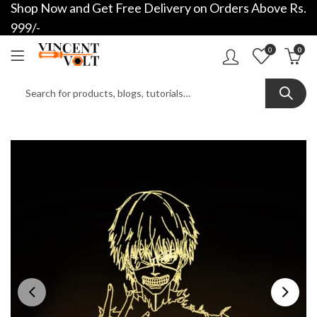
Shop Now and Get Free Delivery on Orders Above Rs.
999/-
0
0