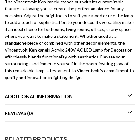
The Vincentvolt Ken kaneki stands out with its customizable
features, allowing you to create the perfect ambiance for any
occasion. Adjust the brightness to suit your mood or use the lamp
to add a touch of sophistication to your decor. Its versatility makes
it an ideal choice for bedrooms, living rooms, offices, or any space
where you want to make a statement. Whether used as a
standalone piece or combined with other decor elements, the
Vincentvolt Ken kaneki Acrylic 240V AC LED Lamp for Decoration
effortlessly blends functionality with aesthetics. Elevate your
surroundings and immerse yourself in the warm, inviting glow of
this remarkable lamp, a testament to Vincentvolt’s commitment to
quality and innovation in lighting design.
ADDITIONAL INFORMATION
REVIEWS (0)
RELATED PRODUCTS