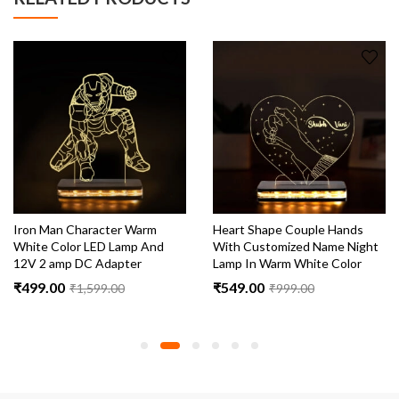
Iron Man Character Warm
Heart Shape Couple Hands
White Color LED Lamp And
With Customized Name Night
12V 2 amp DC Adapter
Lamp In Warm White Color
₹
499.00
₹
549.00
₹
1,599.00
₹
999.00