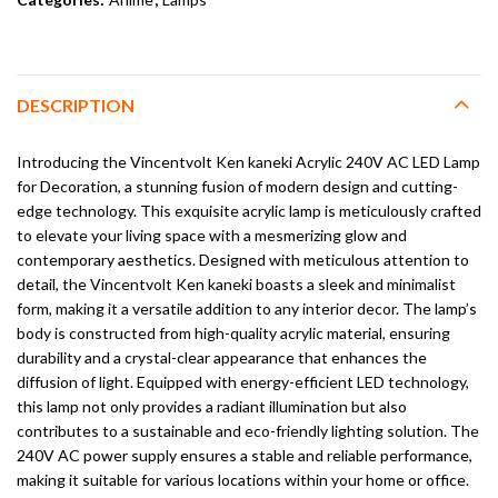
DESCRIPTION
Introducing the Vincentvolt Ken kaneki Acrylic 240V AC LED Lamp
for Decoration, a stunning fusion of modern design and cutting-
edge technology. This exquisite acrylic lamp is meticulously crafted
to elevate your living space with a mesmerizing glow and
contemporary aesthetics. Designed with meticulous attention to
detail, the Vincentvolt Ken kaneki boasts a sleek and minimalist
form, making it a versatile addition to any interior decor. The lamp’s
body is constructed from high-quality acrylic material, ensuring
durability and a crystal-clear appearance that enhances the
diffusion of light. Equipped with energy-efficient LED technology,
this lamp not only provides a radiant illumination but also
contributes to a sustainable and eco-friendly lighting solution. The
240V AC power supply ensures a stable and reliable performance,
making it suitable for various locations within your home or office.