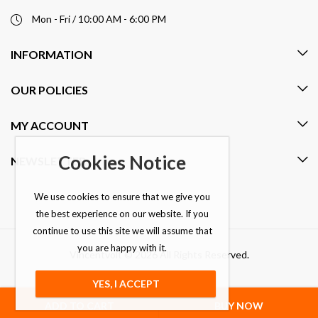
Mon - Fri / 10:00 AM - 6:00 PM
INFORMATION
OUR POLICIES
MY ACCOUNT
Cookies Notice
NEWSLETTER
We use cookies to ensure that we give you
the best experience on our website. If you
continue to use this site we will assume that
you are happy with it.
Vincentvolt © 2026 All Rights Reserved.
YES, I ACCEPT
ADD TO CART
BUY NOW