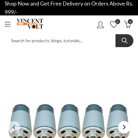
Shop Now and Get Free Delivery on Orders Above Rs.
999/-
0
0