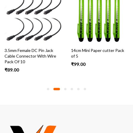
3.5mm Female DC Pin Jack
14cm Mini Paper cutter Pack
Cable Connector With Wire
of 5
Pack Of 10
₹
99.00
₹
89.00