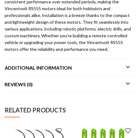
consistent performance over extended periods, making the
Vincentvolt RS555 motors ideal for both hobbyists and
professionals alike. Installation is a breeze thanks to the compact
and lightweight design of these motors. They fit seamlessly into
various applications, including robotic platforms, electric drills, and
custom machinery. Whether you’re building a remote-controlled
vehicle or upgrading your power tools, the Vincentvolt RS555
motors offer the reliability and performance you need.
ADDITIONAL INFORMATION
REVIEWS (0)
RELATED PRODUCTS