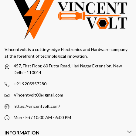
Vincentvolt is a cutting-edge Electronics and Hardware company
at the forefront of technological innovation.
457, First Floor, 60 Futta Road, Hari Nagar Extension, New
Delhi - 110044
+91 9205957280
Vincentvolt00@gmail.com
https://vincentvolt.com/
Mon - Fri / 10:00 AM - 6:00 PM
INFORMATION