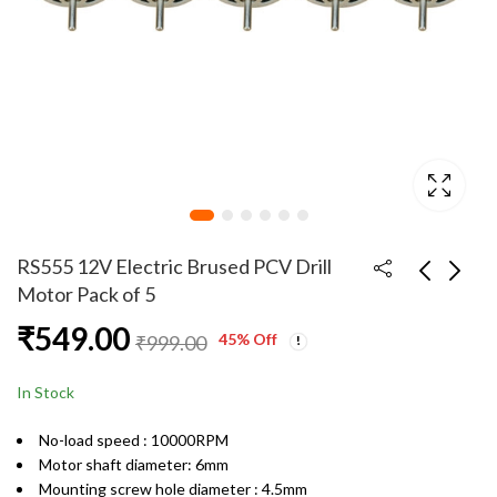
RS555 12V Electric Brused PCV Drill
Motor Pack of 5
₹
549.00
RS555 12V Electric
RS555 12V Electric
45
% Off
₹
999.00
Brused PCV Drill
Brused PCV Drill
Motor
Motor Pack of 10
₹
119.00
₹
949.00
₹
199.00
₹
1,949.00
In Stock
No-load speed : 10000RPM
Motor shaft diameter: 6mm
Mounting screw hole diameter : 4.5mm