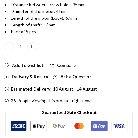
Distance between screw holes: 35mm
Diameter of the motor: 41mm
Length of the motor (Body): 67mm
Length of shaft: 1.8mm
Pack of 5 pcs
RS555 12V Electric Brused PCV Drill Motor Pack of 5 quantity
Add to wishlist
Compare
Delivery & Return
Ask a Question
Estimated Delivery:
10 August - 14 August
26
People viewing this product right now!
Guaranteed Safe Checkout