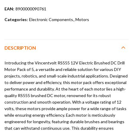
EAN:
8900000090761
Categories:
Electronic Components
,
Motors
DESCRIPTION
Introducing the Vincentvolt RS555 12V Electric Brushed DC Drill
Motor Pack of 5, a versatile and reliable solution for various DIY
projects, robotics, and small-scale industrial applications. Designed
to deliver power and efficiency, this motor pack offers exceptional
performance and durability. At the heart of each motor lies a high-
quality RS555 brushed DC motor, renowned for its robust
construction and smooth operation. With a voltage rating of 12
volts, these motors provide ample power for a wide range of tasks
while ensuring energy efficiency. Each motor is meticulously
engineered for longevity, featuring durable brushes and bearings
that can withstand continuous use. This durability ensures