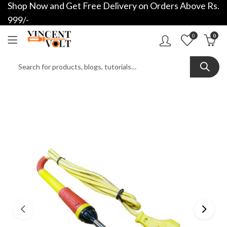
Shop Now and Get Free Delivery on Orders Above Rs.
999/-
0
0