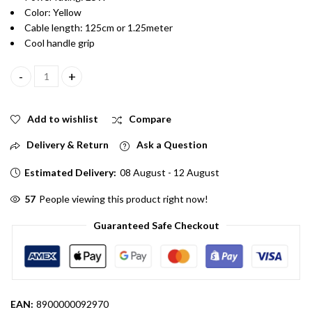
Color: Yellow
Cable length: 125cm or 1.25meter
Cool handle grip
25W 230V Yellow Color High Quality Soldering Iron for Small Sol
Add to wishlist
Compare
Delivery & Return
Ask a Question
Estimated Delivery:
08 August - 12 August
56
People viewing this product right now!
Guaranteed Safe Checkout
EAN:
8900000092970