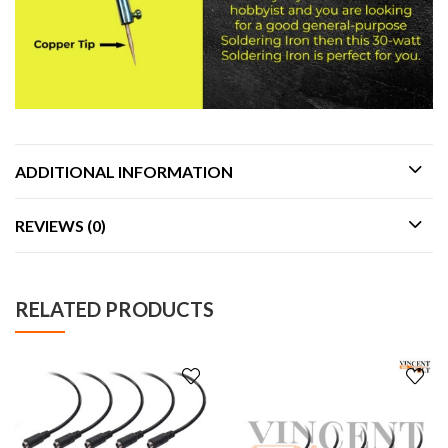
ADDITIONAL INFORMATION
REVIEWS (0)
RELATED PRODUCTS