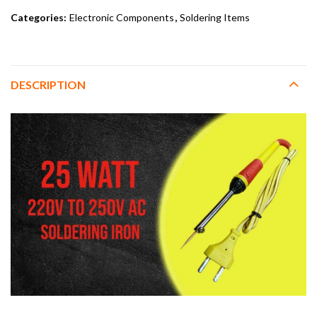
Categories:
Electronic Components
,
Soldering Items
DESCRIPTION