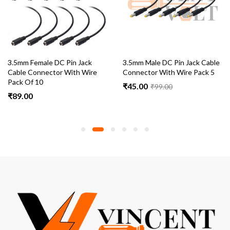
3.5mm Female DC Pin Jack
3.5mm Male DC Pin Jack Cable
Cable Connector With Wire
Connector With Wire Pack 5
Pack Of 10
₹
45.00
₹
99.00
₹
89.00