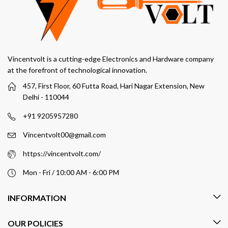
Vincentvolt is a cutting-edge Electronics and Hardware company
at the forefront of technological innovation.
457, First Floor, 60 Futta Road, Hari Nagar Extension, New
Delhi - 110044
+91 9205957280
Vincentvolt00@gmail.com
https://vincentvolt.com/
Mon - Fri / 10:00 AM - 6:00 PM
INFORMATION
OUR POLICIES